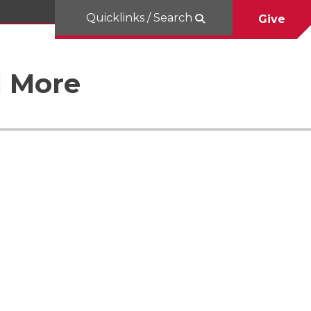
Quicklinks / Search
Give
d More