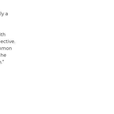
ly a
ith
ective.
common
 he
.”