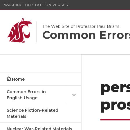
WASHINGTON STATE UNIVERSITY
The Web Site of Professor Paul Brians
Common Errors
Home
per
Common Errors in
English Usage
pro
Science Fiction-Related
Materials
Nuclear War-Related Materials