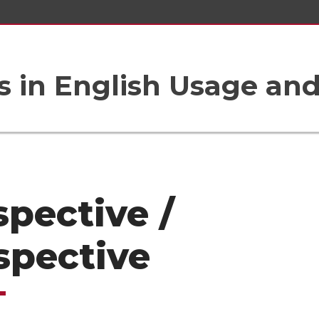
 in English Usage an
spective /
spective