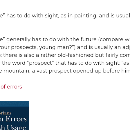
6
e” has to do with sight, as in painting, and is usual
e” generally has to do with the future (compare w
our prospects, young man?”) and is usually an adj
 there is also a rather old-fashioned but fairly 
the word “prospect” that has to do with sight: “as
e mountain, a vast prospect opened up before him
 of errors