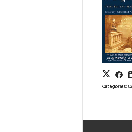
Categories:
C