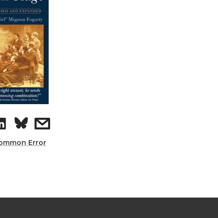
ommon Error