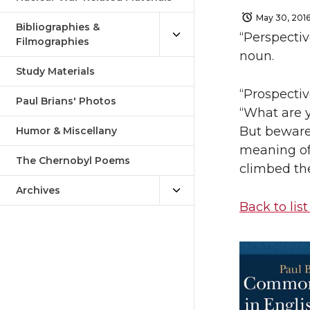
May 30, 201
Bibliographies &
“Perspectiv
Filmographies
noun.
Study Materials
“Prospectiv
Paul Brians' Photos
“What are y
But beware:
Humor & Miscellany
meaning of 
The Chernobyl Poems
climbed th
Archives
Back to list