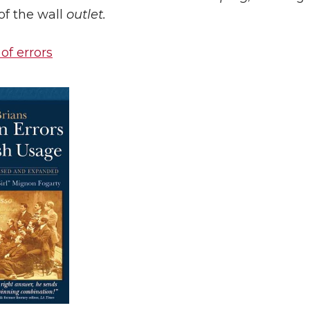
of the wall
outlet.
 of errors