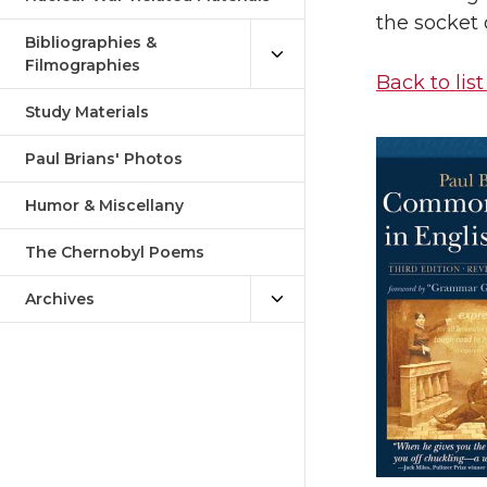
the socket 
Bibliographies &
Filmographies
Back to list
Study Materials
Paul Brians' Photos
Humor & Miscellany
The Chernobyl Poems
Archives