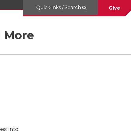
Quicklinks / Search
Give
d More
es into