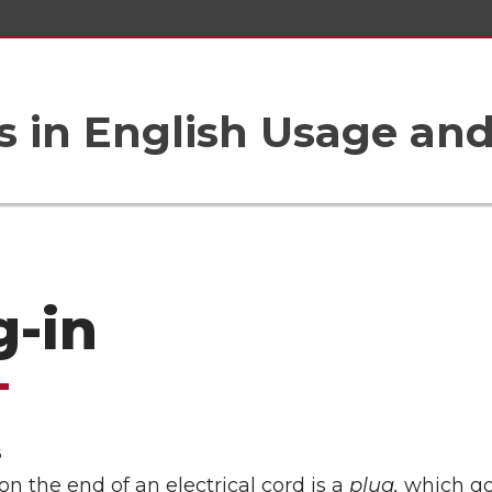
 in English Usage an
g-in
6
on the end of an electrical cord is a
plug,
which go