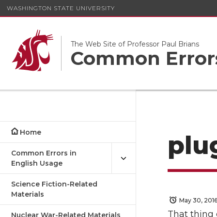
WASHINGTON STATE UNIVERSITY
The Web Site of Professor Paul Brians
Common Errors
Home
plu
Common Errors in
English Usage
Science Fiction-Related
Materials
May 30, 201
That thing 
Nuclear War-Related Materials