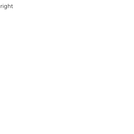
right