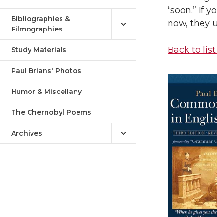
“soon.” If 
Bibliographies &
now, they u
Filmographies
Back to list
Study Materials
Paul Brians' Photos
Humor & Miscellany
The Chernobyl Poems
Archives