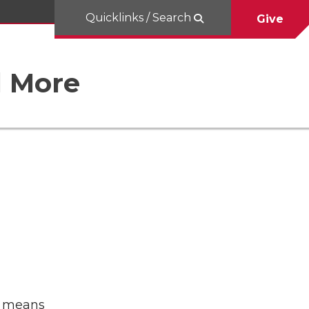
Quicklinks / Search
Give
d More
It means