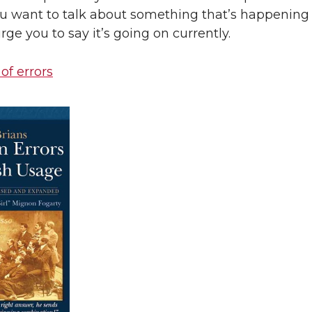
you want to talk about something that’s happening 
rge you to say it’s going on currently.
 of errors