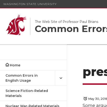
WASHINGTON STATE UNIVERSITY
The Web Site of Professor Paul Brians
Common Errors
Home
pre
Common Errors in
English Usage
Science Fiction-Related
Materials
May 30, 201
Some argue 
Nuclear War-Related Materials