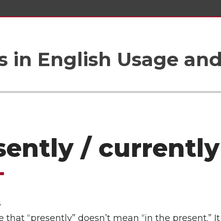
 in English Usage an
sently / currently
6
that “presently” doesn’t mean “in the present.” 