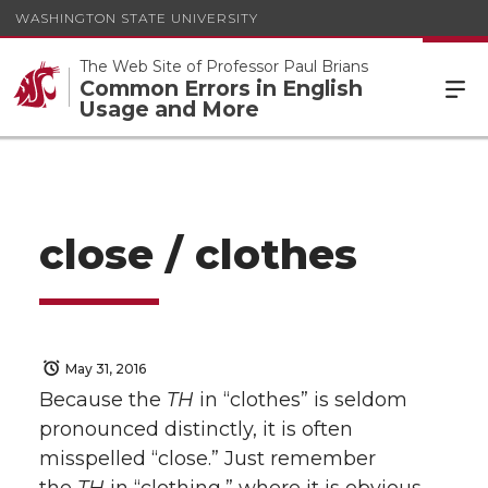
WASHINGTON STATE UNIVERSITY
The Web Site of Professor Paul Brians
Common Errors in English
Usage and More
close / clothes
May 31, 2016
Because the
TH
in “clothes” is seldom
pronounced distinctly, it is often
misspelled “close.” Just remember