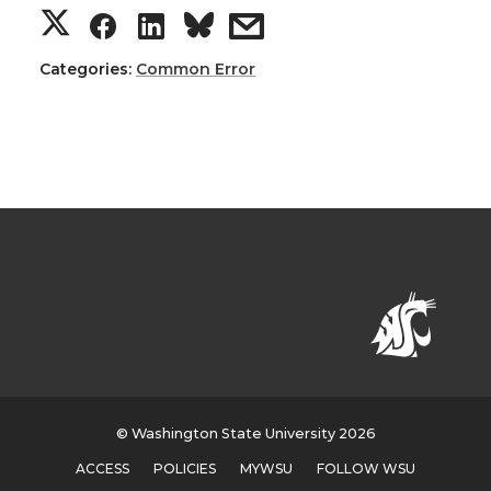
Categories:
Common Error
© Washington State University 2026
ACCESS
POLICIES
MYWSU
FOLLOW WSU