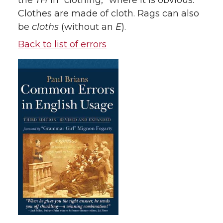
the
TH
in “clothing,” where it is obvious.
Clothes are made of cloth. Rags can also
be
cloths
(without an
E
).
Back to list of errors