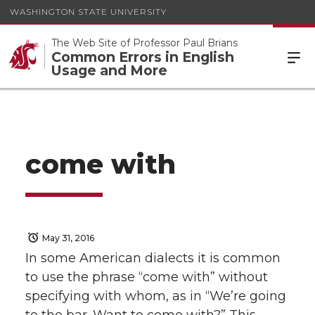
WASHINGTON STATE UNIVERSITY
The Web Site of Professor Paul Brians
Common Errors in English
Usage and More
come with
May 31, 2016
In some American dialects it is common
to use the phrase “come with” without
specifying with whom, as in “We’re going