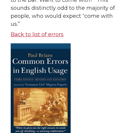
to the bar. Want to come with?” This
sounds distinctly odd to the majority of
people, who would expect “come with
us.”
Back to list of errors