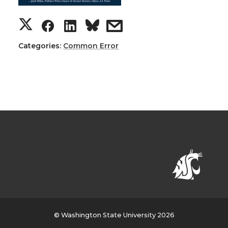
Categories:
Common Error
© Washington State University 2026