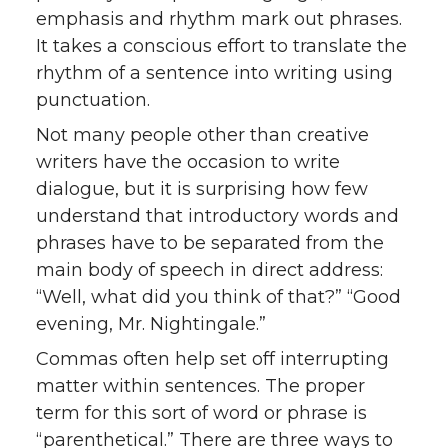
emphasis and rhythm mark out phrases.
It takes a conscious effort to translate the
rhythm of a sentence into writing using
punctuation.
Not many people other than creative
writers have the occasion to write
dialogue, but it is surprising how few
understand that introductory words and
phrases have to be separated from the
main body of speech in direct address:
“Well, what did you think of that?” “Good
evening, Mr. Nightingale.”
Commas often help set off interrupting
matter within sentences. The proper
term for this sort of word or phrase is
“parenthetical.” There are three ways to