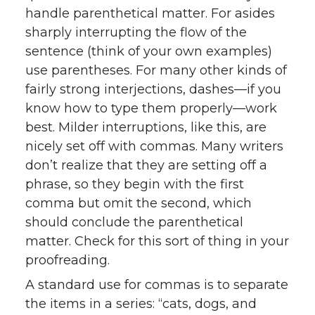
handle parenthetical matter. For asides
sharply interrupting the flow of the
sentence (think of your own examples)
use parentheses. For many other kinds of
fairly strong interjections, dashes—if you
know how to type them properly—work
best. Milder interruptions, like this, are
nicely set off with commas. Many writers
don’t realize that they are setting off a
phrase, so they begin with the first
comma but omit the second, which
should conclude the parenthetical
matter. Check for this sort of thing in your
proofreading.
A standard use for commas is to separate
the items in a series: “cats, dogs, and