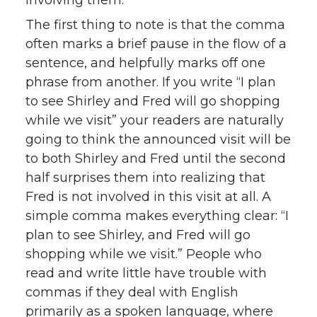
involving them.
The first thing to note is that the comma
often marks a brief pause in the flow of a
sentence, and helpfully marks off one
phrase from another. If you write “I plan
to see Shirley and Fred will go shopping
while we visit” your readers are naturally
going to think the announced visit will be
to both Shirley and Fred until the second
half surprises them into realizing that
Fred is not involved in this visit at all. A
simple comma makes everything clear: “I
plan to see Shirley, and Fred will go
shopping while we visit.” People who
read and write little have trouble with
commas if they deal with English
primarily as a spoken language, where