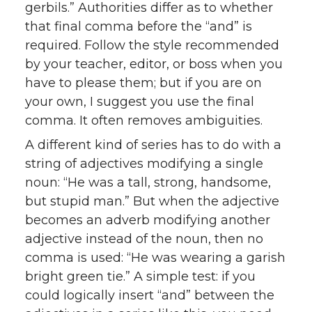
gerbils.” Authorities differ as to whether
that final comma before the “and” is
required. Follow the style recommended
by your teacher, editor, or boss when you
have to please them; but if you are on
your own, I suggest you use the final
comma. It often removes ambiguities.
A different kind of series has to do with a
string of adjectives modifying a single
noun: “He was a tall, strong, handsome,
but stupid man.” But when the adjective
becomes an adverb modifying another
adjective instead of the noun, then no
comma is used: “He was wearing a garish
bright green tie.” A simple test: if you
could logically insert “and” between the