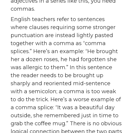
adjectives in a series like this, you need
commas.
English teachers refer to sentences
where clauses requiring some stronger
punctuation are instead lightly pasted
together with a comma as “comma
splices.” Here’s an example: “He brought
her a dozen roses, he had forgotten she
was allergic to them.” In this sentence
the reader needs to be brought up
sharply and reoriented mid-sentence
with a semicolon; a comma is too weak
to do the trick. Here’s a worse example of
a comma splice: “It was a beautiful day
outside, she remembered just in time to
grab the coffee mug.” There is no obvious
logical connection between the two parts