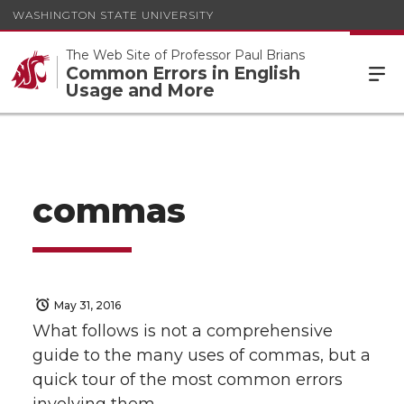
WASHINGTON STATE UNIVERSITY
The Web Site of Professor Paul Brians
Common Errors in English
Usage and More
commas
May 31, 2016
What follows is not a comprehensive
guide to the many uses of commas, but a
quick tour of the most common errors