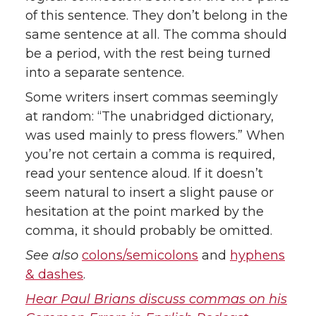
of this sentence. They don’t belong in the
same sentence at all. The comma should
be a period, with the rest being turned
into a separate sentence.
Some writers insert commas seemingly
at random: “The unabridged dictionary,
was used mainly to press flowers.” When
you’re not certain a comma is required,
read your sentence aloud. If it doesn’t
seem natural to insert a slight pause or
hesitation at the point marked by the
comma, it should probably be omitted.
See also
colons/semicolons
and
hyphens
& dashes
.
Hear Paul Brians discuss commas on his