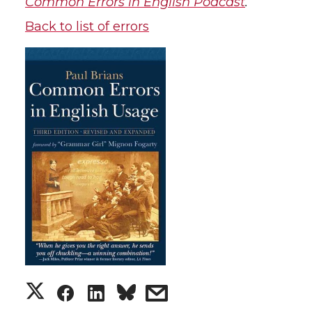
Common Errors in English Podcast
.
Back to list of errors