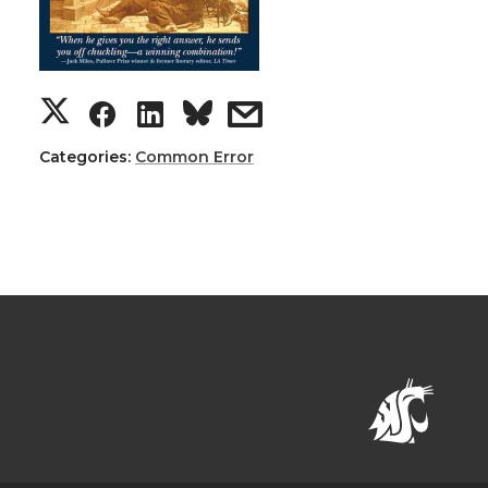
Categories:
Common Error