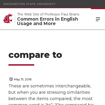
WASHINGTON STATE UNIVERSITY
The Web Site of Professor Paul Brians
Common Errors in English
Usage and More
compare to
May 31, 2016
These are sometimes interchangeable,
but when you are stressing similarities
between the items compared, the most