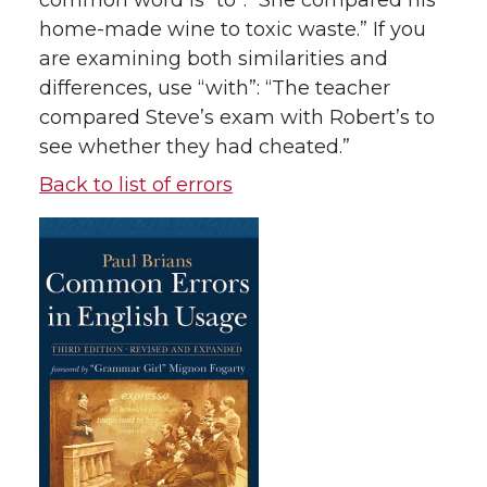
common word is “to”: “She compared his
home-made wine to toxic waste.” If you
are examining both similarities and
differences, use “with”: “The teacher
compared Steve’s exam with Robert’s to
see whether they had cheated.”
Back to list of errors