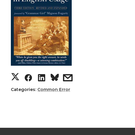
Categories:
Common Error