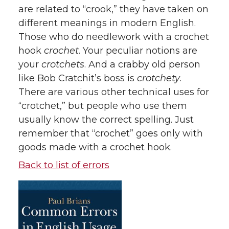
are related to “crook,” they have taken on
different meanings in modern English.
Those who do needlework with a crochet
hook
crochet
. Your peculiar notions are
your
crotchets
. And a crabby old person
like Bob Cratchit’s boss is
crotchety
.
There are various other technical uses for
“crotchet,” but people who use them
usually know the correct spelling. Just
remember that “crochet” goes only with
goods made with a crochet hook.
Back to list of errors