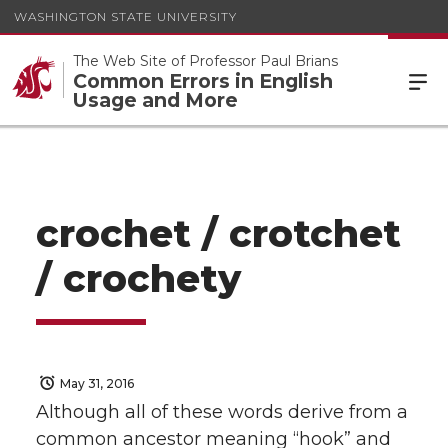
WASHINGTON STATE UNIVERSITY
The Web Site of Professor Paul Brians
Common Errors in English
Usage and More
crochet / crotchet
/ crochety
May 31, 2016
Although all of these words derive from a
common ancestor meaning “hook” and