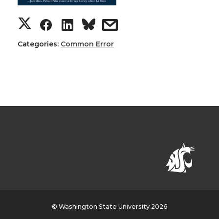
Categories:
Common Error
© Washington State University 2026