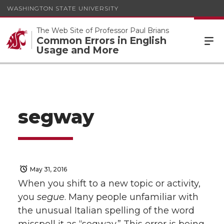
WASHINGTON STATE UNIVERSITY
The Web Site of Professor Paul Brians
Common Errors in English
Usage and More
segway
May 31, 2016
When you shift to a new topic or activity,
you
segue
. Many people unfamiliar with
the unusual Italian spelling of the word