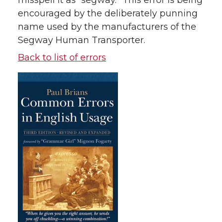
misspell it as “segway.” This error is being
encouraged by the deliberately punning
name used by the manufacturers of the
Segway Human Transporter.
Back to list of errors