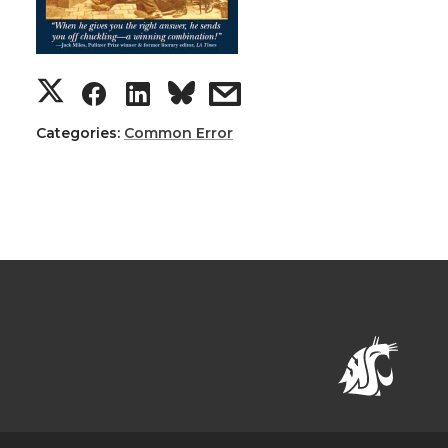
Categories:
Common Error