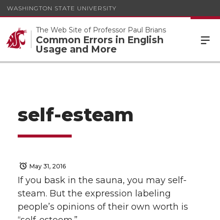
WASHINGTON STATE UNIVERSITY
The Web Site of Professor Paul Brians
Common Errors in English
Usage and More
self-esteam
May 31, 2016
If you bask in the sauna, you may self-
steam. But the expression labeling
people’s opinions of their own worth is