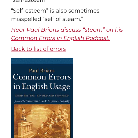
“self-esteem.”
“Self-esteem” is also sometimes
misspelled “self of steam.”
Hear Paul Brians discuss “steam” on his
Common Errors in English Podcast.
Back to list of errors