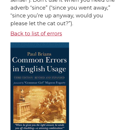
sense!”). Don’t use it when you need the
adverb “since” (“since you went away,”
“since you’re up anyway, would you
please let the cat out?”).
Back to list of errors