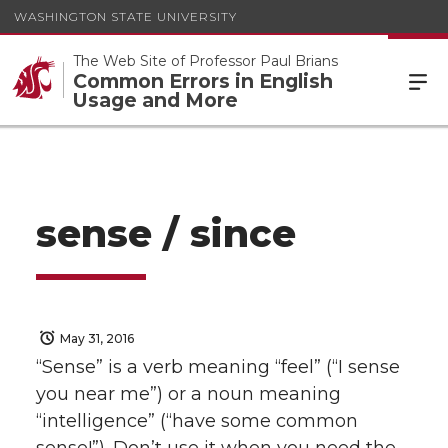
WASHINGTON STATE UNIVERSITY
The Web Site of Professor Paul Brians
Common Errors in English
Usage and More
sense / since
May 31, 2016
“Sense” is a verb meaning “feel” (“I sense
you near me”) or a noun meaning
“intelligence” (“have some common