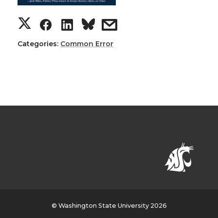
Categories:
Common Error
© Washington State University 2026