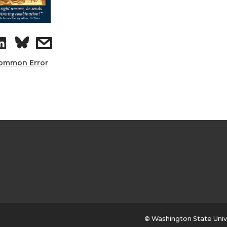
ommon Error
© Washington State Univ