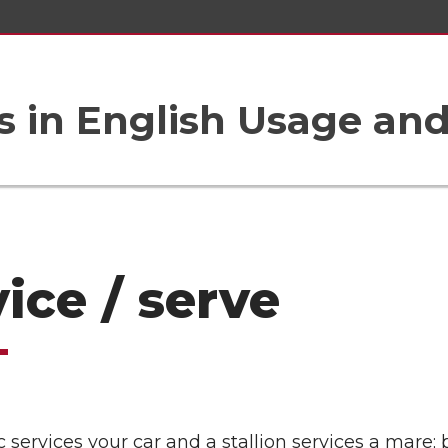
 in English Usage an
ice / serve
services your car and a stallion services a mare; 