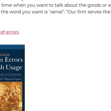
 time when you want to talk about the goods or s
 the word you want is “serve”: “Our firm serves the
 of errors