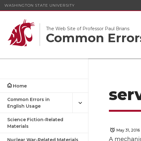
WASHINGTON STATE UNIVERSITY
The Web Site of Professor Paul Brians
Common Errors
Home
serv
Common Errors in
English Usage
Science Fiction-Related
Materials
May 31, 2016
A mechanic 
Nuclear War-Related Materials