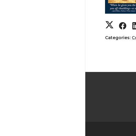
Categories:
C