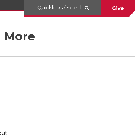
Quicklinks / Search
Give
d More
but