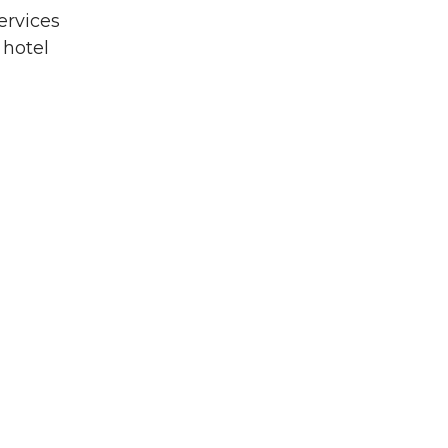
ervices
 hotel