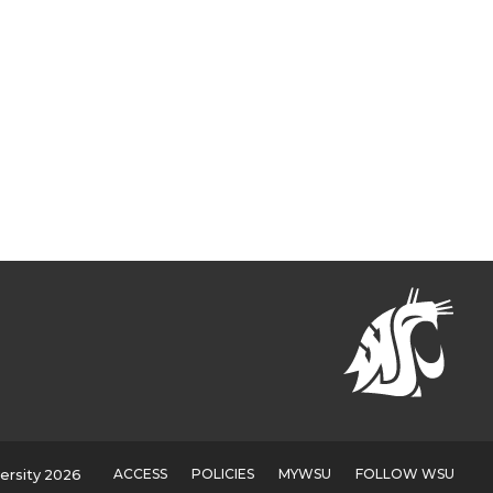
ACCESS
POLICIES
MYWSU
FOLLOW WSU
ersity 2026