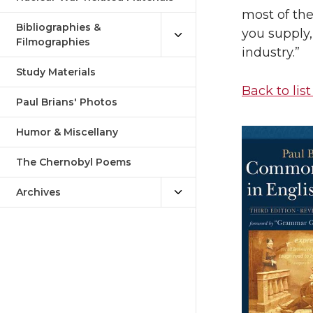
most of the
Bibliographies &
you supply,
Filmographies
industry.”
Study Materials
Back to list
Paul Brians' Photos
Humor & Miscellany
The Chernobyl Poems
Archives