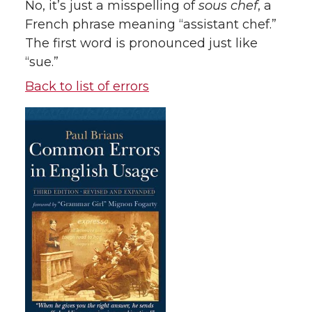
No, it’s just a misspelling of
sous chef
, a
French phrase meaning “assistant chef.”
The first word is pronounced just like
“sue.”
Back to list of errors