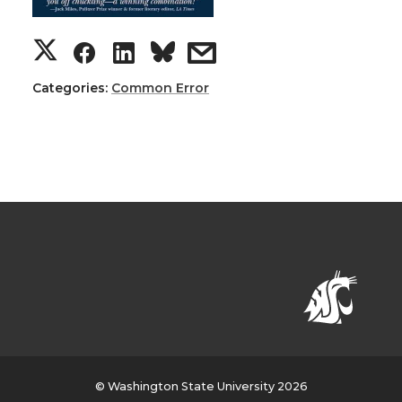
Categories:
Common Error
© Washington State University 2026