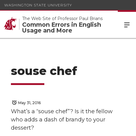
WASHINGTON STATE UNIVERSITY
The Web Site of Professor Paul Brians
Common Errors in English
Usage and More
souse chef
May 31, 2016
What’s a “souse chef”? Is it the fellow
who adds a dash of brandy to your
dessert?