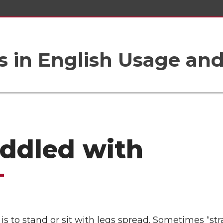
 in English Usage an
addled with
 is to stand or sit with legs spread. Sometimes “str