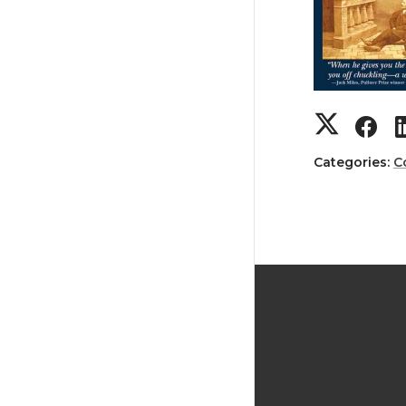
Categories:
C