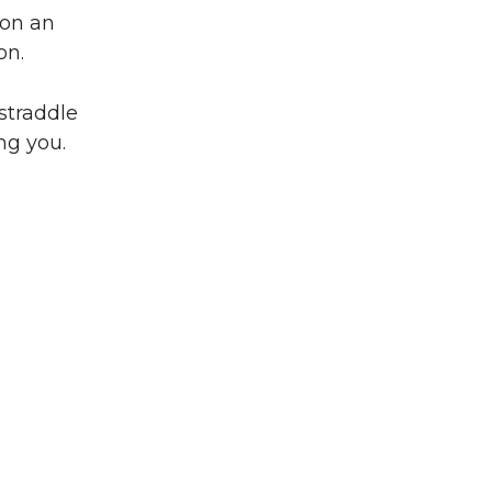
 on an
on.
 straddle
ng you.