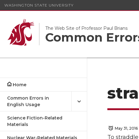
WASHINGTON STATE UNIVERSITY
The Web Site of Professor Paul Brians
Common Errors
Home
str
Common Errors in
English Usage
Science Fiction-Related
Materials
May 31, 2016
To straddle
Nuclear War-Related Materials