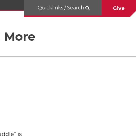
Quicklinks / Search
Give
d More
addle” is