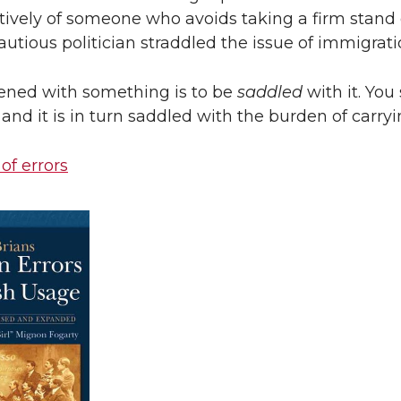
tively of someone who avoids taking a firm stand
cautious politician straddled the issue of immigrati
ened with something is to be
saddled
with it. You
 and it is in turn saddled with the burden of carryi
 of errors