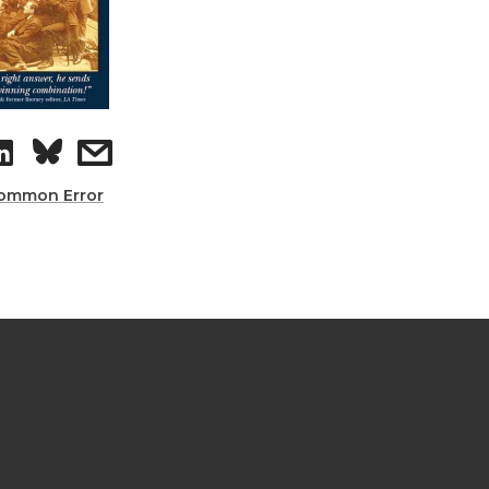
ommon Error