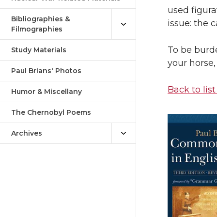
used figura
Bibliographies &
issue: the 
Filmographies
To be burd
Study Materials
your horse,
Paul Brians' Photos
Back to list
Humor & Miscellany
The Chernobyl Poems
Archives