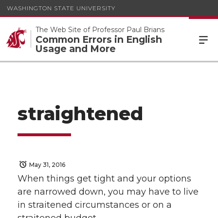
WASHINGTON STATE UNIVERSITY
The Web Site of Professor Paul Brians
Common Errors in English
Usage and More
straightened
May 31, 2016
When things get tight and your options
are narrowed down, you may have to live
in straitened circumstances or on a