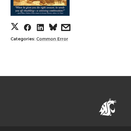
Categories:
Common Error