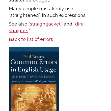
straitened budget.
Many people mistakenly use
“straightened” in such expressions.
See also “
straightjacket
” and “
dire
straights
.”
Back to list of errors