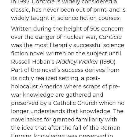
in 1997.
Canticle
is widely considered a
classic, has never been out of print, and is
widely taught in science fiction courses.
Written during the height of 50s concern
over the danger of nuclear war,
Canticle
was the most literarily successful science
fiction novel written on the subject until
Russell Hoban’s
Riddley Walker
(1980).
Part of the novel’s success derives from
its richly realized setting, a post-
holocaust America where scraps of pre-
war knowledge are gathered and
preserved by a Catholic Church which no
longer understands that knowledge. The
novel takes for granted familiarity with
the idea that after the fall of the Roman
Empire, knowledge was preserved in