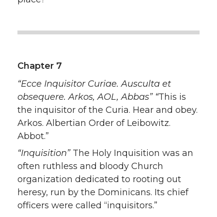
Chapter 7
“Ecce Inquisitor Curiae. Ausculta et
obsequere. Arkos, AOL, Abbas” “
This is
the inquisitor of the Curia. Hear and obey.
Arkos. Albertian Order of Leibowitz.
Abbot.”
“Inquisition”
The Holy Inquisition was an
often ruthless and bloody Church
organization dedicated to rooting out
heresy, run by the Dominicans. Its chief
officers were called “inquisitors.”