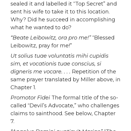
sealed it and labelled it “Top Secret” and
sent his wife to take it to this location.
Why? Did he succeed in accomplishing
what he wanted to do?
“Beate Leibowitz, ora pro me!”
“Blessed
Leibowitz, pray for me!”
Ut solius tuae voluntatis mihi cupidis
sim, et vocationis tuae conscius, si
digneris me vocare. . . .
Repetition of the
same prayer translated by Miller above, in
Chapter 1.
Promotor Fidei
The formal title of the so-
called “Devil’s Advocate,” who challenges
claims to sainthood. See below, Chapter
7.