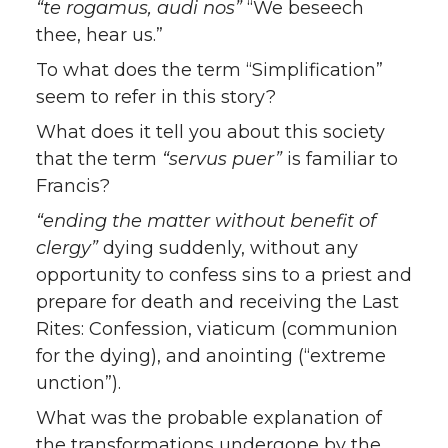
“te rogamus, audi nos”
“We beseech
thee, hear us.”
To what does the term “Simplification”
seem to refer in this story?
What does it tell you about this society
that the term
“servus puer”
is familiar to
Francis?
“ending the matter without benefit of
clergy”
dying suddenly, without any
opportunity to confess sins to a priest and
prepare for death and receiving the Last
Rites: Confession, viaticum (communion
for the dying), and anointing (“extreme
unction”).
What was the probable explanation of
the transformations undergone by the