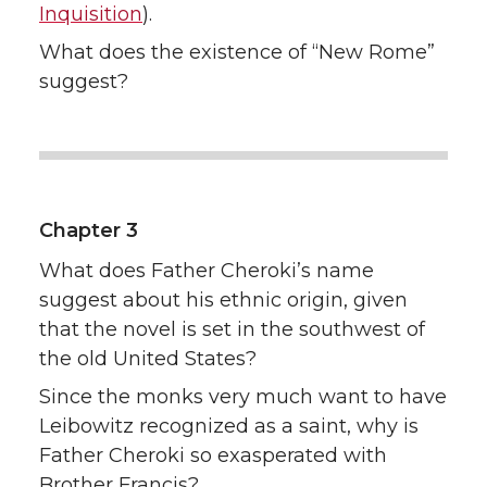
Inquisition
).
What does the existence of “New Rome”
suggest?
Chapter 3
What does Father Cheroki’s name
suggest about his ethnic origin, given
that the novel is set in the southwest of
the old United States?
Since the monks very much want to have
Leibowitz recognized as a saint, why is
Father Cheroki so exasperated with
Brother Francis?