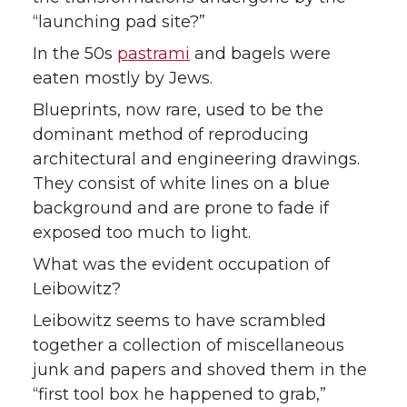
“launching pad site?”
In the 50s
pastrami
and bagels were
eaten mostly by Jews.
Blueprints, now rare, used to be the
dominant method of reproducing
architectural and engineering drawings.
They consist of white lines on a blue
background and are prone to fade if
exposed too much to light.
What was the evident occupation of
Leibowitz?
Leibowitz seems to have scrambled
together a collection of miscellaneous
junk and papers and shoved them in the
“first tool box he happened to grab,”