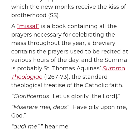
which the new monks receive the kiss of
brotherhood (SS).
A
“missal”
is a book containing all the
prayers necessary for celebrating the
mass throughout the year, a breviary
contains the prayers used to be recited at
various hours of the day, and the Summa
is probably St. Thomas Aquinas’
Summa
Theologiae
(1267-73), the standard
theological treatise of the Catholic faith.
“Glorificemus”
Let us glorify [the Lord].”
“Miserere mei, deus”
“Have pity upon me,
God.”
“audi me”
” hear me”