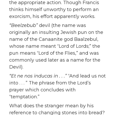
the appropriate action. Though Francis
thinks himself unworthy to perform an
exorcism, his effort apparently works.
“Beelzebub”
devil (the name was
originally an insulting Jewish pun on the
name of the Canaanite god Baalzebul,
whose name meant “Lord of Lords;” the
pun means “Lord of the Flies,” and was
commonly used later as a name for the
Devil).
“Et ne nos inducas in . . .”
“And lead us not
into . . . ” The phrase from the Lord’s
prayer which concludes with
“temptation.”
What does the stranger mean by his
reference to changing stones into bread?