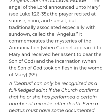
“Angelus Domini nuntiavit Mariae”
“The
angel of the Lord announced unto Mary”
(see Luke 1:26-35); the prayer recited at
sunrise, noon, and sunset, but
traditionally associated especially with
sundown, called the “Angelus.” It
commemorates the mysteries of the
Annunciation (when Gabriel appeared to
Mary and received her assent to bear the
Son of God) and the Incarnation (when
the Son of God took on flesh in the womb
of Mary) (SS).
A
“beatus”
can only be recognized as a
full-fledged saint if the Church confirms
that he or she has performed a certain
number of miracles after death. Even a
beatus
must have some documented