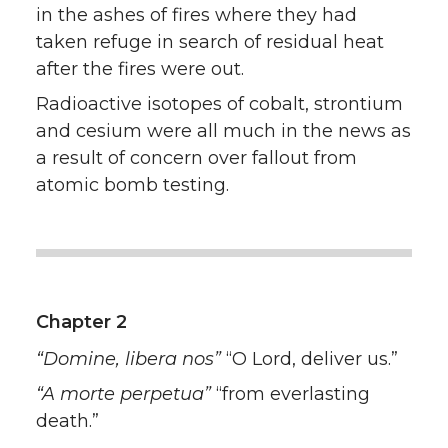
in the ashes of fires where they had
taken refuge in search of residual heat
after the fires were out.
Radioactive isotopes of cobalt, strontium
and cesium were all much in the news as
a result of concern over fallout from
atomic bomb testing.
Chapter 2
“Domine, libera nos”
“O Lord, deliver us.”
“A morte perpetua”
“from everlasting
death.”