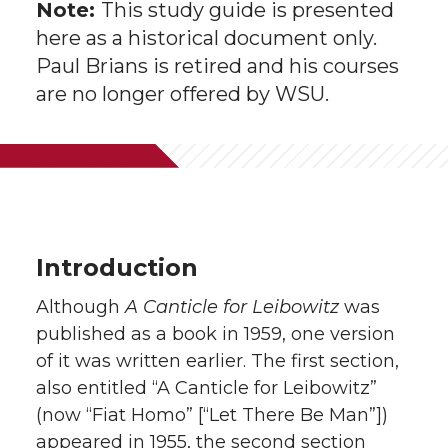
Note:
This study guide is presented
here as a historical document only.
Paul Brians is retired and his courses
are no longer offered by WSU.
Introduction
Although
A Canticle for Leibowitz
was
published as a book in 1959, one version
of it was written earlier. The first section,
also entitled “A Canticle for Leibowitz”
(now “Fiat Homo” [“Let There Be Man”])
appeared in 1955, the second section