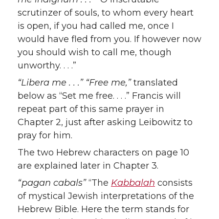
scrutinzer of souls, to whom every heart
is open, if you had called me, once I
would have fled from you. If however now
you should wish to call me, though
unworthy. . . .”
“Libera me . . .” “Free me,”
translated
below as “Set me free. . . .” Francis will
repeat part of this same prayer in
Chapter 2, just after asking Leibowitz to
pray for him.
The two Hebrew characters on page 10
are explained later in Chapter 3.
“pagan cabals”
“The
Kabbalah
consists
of mystical Jewish interpretations of the
Hebrew Bible. Here the term stands for