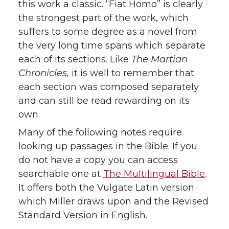
this work a classic. “Fiat Homo” is clearly
the strongest part of the work, which
suffers to some degree as a novel from
the very long time spans which separate
each of its sections. Like
The Martian
Chronicles,
it is well to remember that
each section was composed separately
and can still be read rewarding on its
own.
Many of the following notes require
looking up passages in the Bible. If you
do not have a copy you can access
searchable one at
The Multilingual Bible
.
It offers both the Vulgate Latin version
which Miller draws upon and the Revised
Standard Version in English.