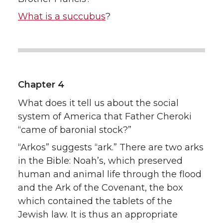
What is a succubus
?
Chapter 4
What does it tell us about the social
system of America that Father Cheroki
“came of baronial stock?”
“Arkos” suggests “ark.” There are two arks
in the Bible: Noah’s, which preserved
human and animal life through the flood
and the Ark of the Covenant, the box
which contained the tablets of the
Jewish law. It is thus an appropriate