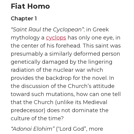
Fiat Homo
Chapter 1
“Saint Raul the Cyclopean”
; in Greek
mythology a
cyclops
has only one eye, in
the center of his forehead. This saint was
presumably a similarly deformed person
genetically damaged by the lingering
radiation of the nuclear war which
provides the backdrop for the novel. In
the discussion of the Church’s attitude
toward such mutations, how can one tell
that the Church (unlike its Medieval
predecessor) does not dominate the
culture of the time?
“Adonoi Elohim”
(“Lord God”, more