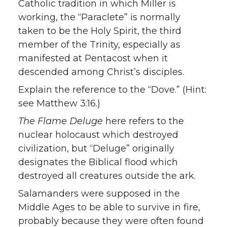
Catholic tradition in which Miller is
working, the “Paraclete” is normally
taken to be the Holy Spirit, the third
member of the Trinity, especially as
manifested at Pentacost when it
descended among Christ’s disciples.
Explain the reference to the “Dove.” (Hint:
see Matthew 3:16.)
The Flame Deluge
here refers to the
nuclear holocaust which destroyed
civilization, but “Deluge” originally
designates the Biblical flood which
destroyed all creatures outside the ark.
Salamanders were supposed in the
Middle Ages to be able to survive in fire,
probably because they were often found