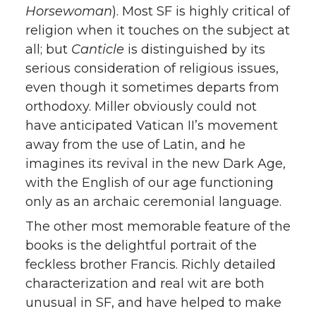
Horsewoman
). Most SF is highly critical of
religion when it touches on the subject at
all; but
Canticle
is distinguished by its
serious consideration of religious issues,
even though it sometimes departs from
orthodoxy. Miller obviously could not
have anticipated Vatican II’s movement
away from the use of Latin, and he
imagines its revival in the new Dark Age,
with the English of our age functioning
only as an archaic ceremonial language.
The other most memorable feature of the
books is the delightful portrait of the
feckless brother Francis. Richly detailed
characterization and real wit are both
unusual in SF, and have helped to make