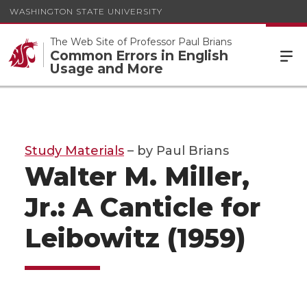
WASHINGTON STATE UNIVERSITY
The Web Site of Professor Paul Brians
Common Errors in English
Usage and More
Study Materials
– by Paul Brians
Walter M. Miller,
Jr.: A Canticle for
Leibowitz (1959)