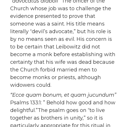
“advocatus diaboli”
The officer of the
Church whose job was to challenge the
evidence presented to prove that
someone was a saint. His title means
literally “devil’s advocate,” but his role is
by no means seen as evil. His concern is
to be certain that Leibowitz did not
become a monk before establishing with
certainty that his wife was dead because
the Church forbid married men to
become monks or priests, although
widowers could.
“Ecce quam bonum, et quam jucundum”
Psalms 133:1: ” Behold how good and how
delightful.”The psalm goes on “to live
together as brothers in unity,” so it is
particularly appropriate for this ritual in