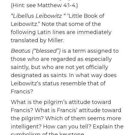
(Hint: see Matthew 4:1-4.)
“Libellus Leibowitz “
“Little Book of
Leibowitz.” Note that some of the
following Latin lines are immediately
translated by Miller.
Beatus (“blessed”)
is a term assigned to
those who are regarded as especially
saintly, but who are not yet officially
designated as saints. In what way does
Leibowitz’s status resemble that of
Francis?
What is the pilgrim’s attitude toward
Francis? What is Francis’ attitude toward
the pilgrim? Which of them seems more
intelligent? How can you tell? Explain the
symbolism of the keystone.