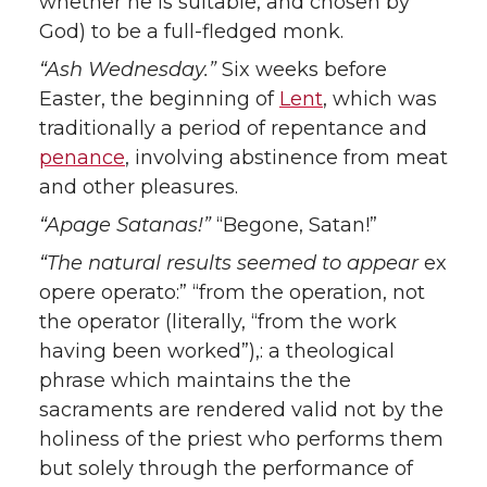
whether he is suitable, and chosen by
God) to be a full-fledged monk.
“Ash Wednesday.”
Six weeks before
Easter, the beginning of
Lent
, which was
traditionally a period of repentance and
penance
, involving abstinence from meat
and other pleasures.
“Apage Satanas!”
“Begone, Satan!”
“The natural results seemed to appear
ex
opere operato:” “from the operation, not
the operator (literally, “from the work
having been worked”),: a theological
phrase which maintains the the
sacraments are rendered valid not by the
holiness of the priest who performs them
but solely through the performance of