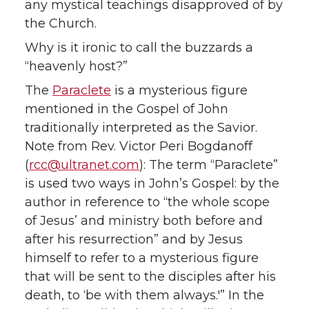
any mystical teachings disapproved of by
the Church.
Why is it ironic to call the buzzards a
“heavenly host?”
The
Paraclete
is a mysterious figure
mentioned in the Gospel of John
traditionally interpreted as the Savior.
Note from Rev. Victor Peri Bogdanoff
(
rcc@ultranet.com
): The term “Paraclete”
is used two ways in John’s Gospel: by the
author in reference to “the whole scope
of Jesus’ and ministry both before and
after his resurrection” and by Jesus
himself to refer to a mysterious figure
that will be sent to the disciples after his
death, to ‘be with them always.'” In the