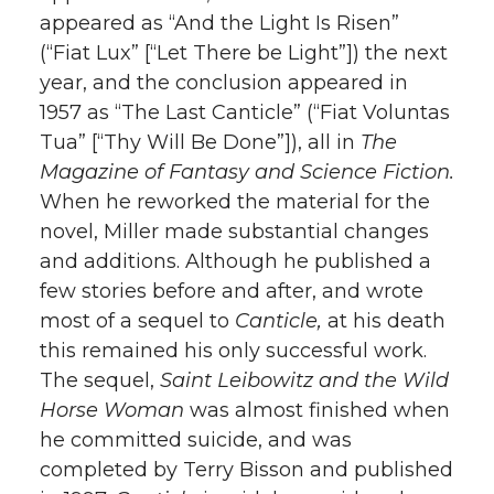
appeared as “And the Light Is Risen”
(“Fiat Lux” [“Let There be Light”]) the next
year, and the conclusion appeared in
1957 as “The Last Canticle” (“Fiat Voluntas
Tua” [“Thy Will Be Done”]), all in
The
Magazine of Fantasy and Science Fiction.
When he reworked the material for the
novel, Miller made substantial changes
and additions. Although he published a
few stories before and after, and wrote
most of a sequel to
Canticle,
at his death
this remained his only successful work.
The sequel,
Saint Leibowitz and the Wild
Horse Woman
was almost finished when
he committed suicide, and was
completed by Terry Bisson and published