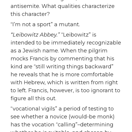
antisemite. What qualities characterize
this character?
“I’m not a sport” a mutant.
“Leibowitz Abbey.”
“Leibowitz” is
intended to be immediately recognizable
as a Jewish name. When the pilgrim
mocks Francis by commenting that his
kind are “still writing things backward”
he reveals that he is more comfortable
with Hebrew, which is written from right
to left. Francis, however, is too ignorant to
figure all this out.
“vocational vigils” a period of testing to
see whether a novice (would-be monk)
has the vocation “calling”–determining