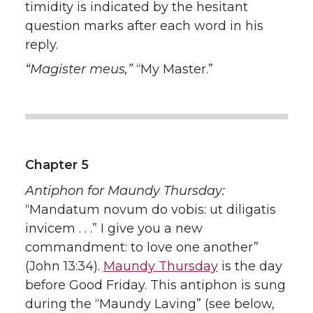
timidity is indicated by the hesitant
question marks after each word in his
reply.
“Magister meus,”
“My Master.”
Chapter 5
Antiphon for Maundy Thursday:
“Mandatum novum do vobis: ut diligatis
invicem . . .” I give you a new
commandment: to love one another”
(John 13:34).
Maundy Thursday
is the day
before Good Friday. This antiphon is sung
during the “Maundy Laving” (see below,