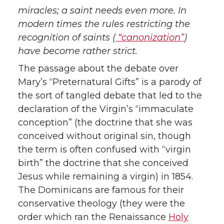
miracles; a saint needs even more. In
modern times the rules restricting the
recognition of saints (
“canonization”
)
have become rather strict.
The passage about the debate over
Mary’s “Preternatural Gifts” is a parody of
the sort of tangled debate that led to the
declaration of the Virgin’s “immaculate
conception” (the doctrine that she was
conceived without original sin, though
the term is often confused with “virgin
birth” the doctrine that she conceived
Jesus while remaining a virgin) in 1854.
The Dominicans are famous for their
conservative theology (they were the
order which ran the Renaissance
Holy