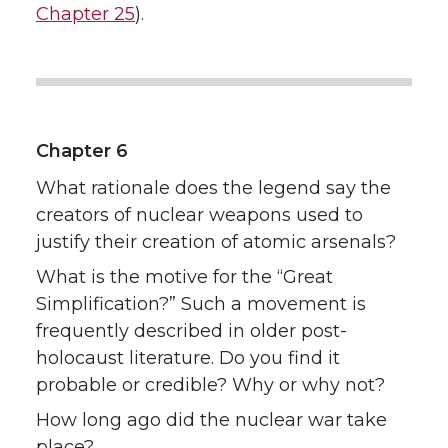
Chapter 25
).
Chapter 6
What rationale does the legend say the
creators of nuclear weapons used to
justify their creation of atomic arsenals?
What is the motive for the “Great
Simplification?” Such a movement is
frequently described in older post-
holocaust literature. Do you find it
probable or credible? Why or why not?
How long ago did the nuclear war take
place?