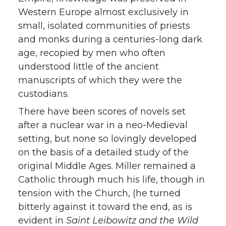
Western Europe almost exclusively in
small, isolated communities of priests
and monks during a centuries-long dark
age, recopied by men who often
understood little of the ancient
manuscripts of which they were the
custodians.
There have been scores of novels set
after a nuclear war in a neo-Medieval
setting, but none so lovingly developed
on the basis of a detailed study of the
original Middle Ages. Miller remained a
Catholic through much his life, though in
tension with the Church, (he turned
bitterly against it toward the end, as is
evident in
Saint Leibowitz and the Wild