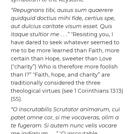
“Repugnans tibi, ausus sum quaerere
quidquid doctius mihi fide, certius spe,
aut dulcius caritate visum esset. Quis
itaque stultior me . . .”
“Resisting you, I
have dared to seek whatever seemed to
me to be more learned than Faith, more
certain than Hope, sweeter than Love
(“charity”) Who is therefore more foolish
than I?” “Faith, hope, and charity” are
traditionally considered the three
theological virtues (see 1 Corinthians 13:13)
(SS).
“O inscrutabilis Scrutator animarum, cui
patet omne cor, si me vocaveras, olim a
te fugeram. Si autem nunc velis vocare
me indignum . . .”
“O inscrutable