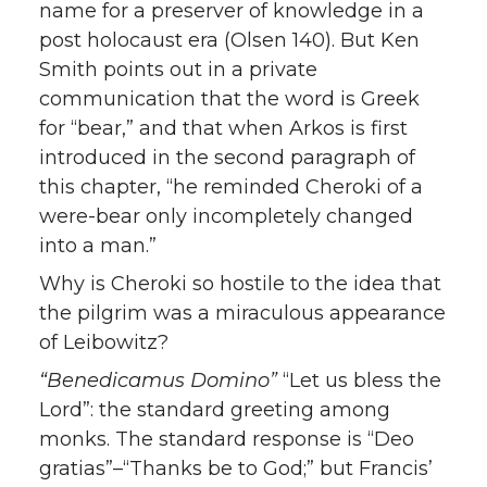
name for a preserver of knowledge in a
post holocaust era (Olsen 140). But Ken
Smith points out in a private
communication that the word is Greek
for “bear,” and that when Arkos is first
introduced in the second paragraph of
this chapter, “he reminded Cheroki of a
were-bear only incompletely changed
into a man.”
Why is Cheroki so hostile to the idea that
the pilgrim was a miraculous appearance
of Leibowitz?
“Benedicamus Domino”
“Let us bless the
Lord”: the standard greeting among
monks. The standard response is “Deo
gratias”–“Thanks be to God;” but Francis’