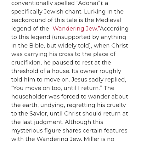
conventionally spelled “Adonai”): a
specifically Jewish chant. Lurking in the
background of this tale is the Medieval
legend of the
“Wandering Jew.”
According
to this legend (unsupported by anything
in the Bible, but widely told), when Christ
was carrying his cross to the place of
crucifixion, he paused to rest at the
threshold of a house. Its owner roughly
told him to move on. Jesus sadly replied,
“You move on too, until I return.” The
householder was forced to wander about
the earth, undying, regretting his cruelty
to the Savior, until Christ should return at
the last judgment. Although this
mysterious figure shares certain features
with the Wandering Jew, Miller is no