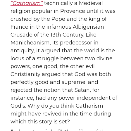
“Catharism”
technically a Medieval
religion popular in Provence until it was
crushed by the Pope and the king of
France in the infamous Albigensian
Crusade of the 13th Century. Like
Manicheanism, its predecessor in
antiquity, it argued that the world is the
locus of a struggle between two divine
powers, one good, the other evil.
Christianity argued that God was both
perfectly good and supreme, and
rejected the notion that Satan, for
instance, had any power independent of
God’s. Why do you think Catharism
might have revived in the time during
which this story is set?