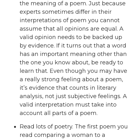
the meaning of a poem. Just because
experts sometimes differ in their
interpretations of poem you cannot
assume that all opinions are equal. A
valid opinion needs to be backed up
by evidence. If it turns out that a word
has an important meaning other than
the one you know about, be ready to
learn that. Even though you may have
a really strong feeling about a poem,
it’s evidence that counts in literary
analysis, not just subjective feelings. A
valid interpretation must take into
account all parts of a poem.
Read lots of poetry. The first poem you
read comparing a woman to a