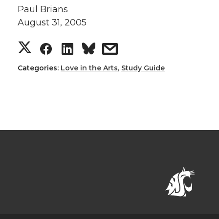
Paul Brians
August 31, 2005
Categories:
Love in the Arts
,
Study Guide