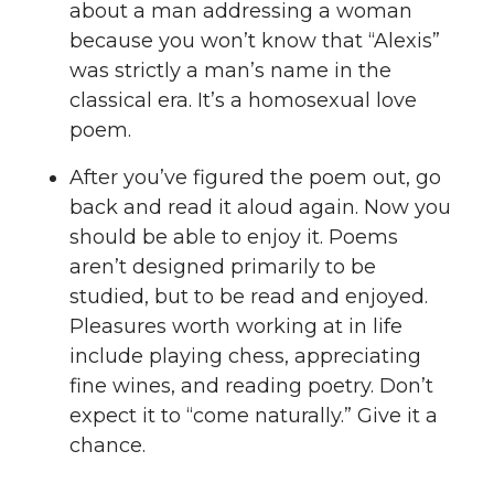
about a man addressing a woman
because you won’t know that “Alexis”
was strictly a man’s name in the
classical era. It’s a homosexual love
poem.
After you’ve figured the poem out, go
back and read it aloud again. Now you
should be able to enjoy it. Poems
aren’t designed primarily to be
studied, but to be read and enjoyed.
Pleasures worth working at in life
include playing chess, appreciating
fine wines, and reading poetry. Don’t
expect it to “come naturally.” Give it a
chance.