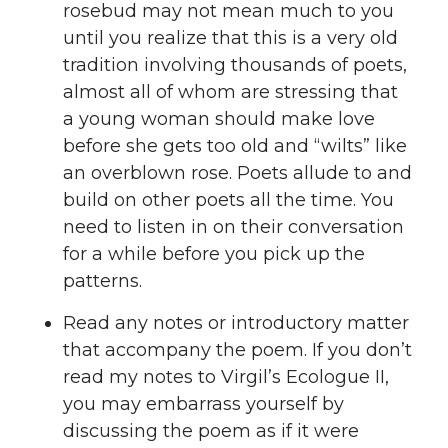
rosebud may not mean much to you
until you realize that this is a very old
tradition involving thousands of poets,
almost all of whom are stressing that
a young woman should make love
before she gets too old and “wilts” like
an overblown rose. Poets allude to and
build on other poets all the time. You
need to listen in on their conversation
for a while before you pick up the
patterns.
Read any notes or introductory matter
that accompany the poem. If you don’t
read my notes to Virgil’s Ecologue II,
you may embarrass yourself by
discussing the poem as if it were