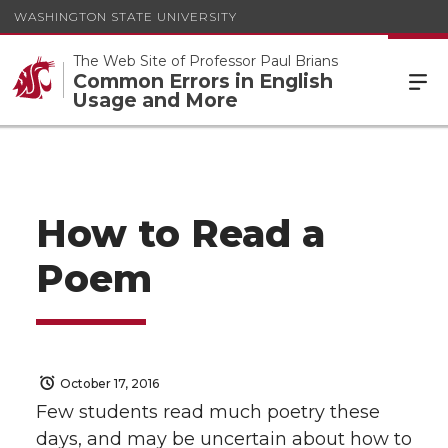
WASHINGTON STATE UNIVERSITY
The Web Site of Professor Paul Brians
Common Errors in English
Usage and More
How to Read a
Poem
October 17, 2016
Few students read much poetry these
days, and may be uncertain about how to