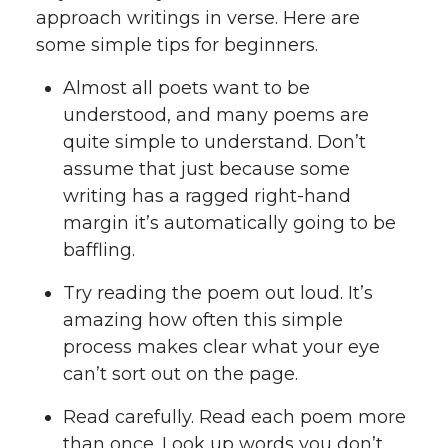
approach writings in verse. Here are
some simple tips for beginners.
Almost all poets want to be
understood, and many poems are
quite simple to understand. Don’t
assume that just because some
writing has a ragged right-hand
margin it’s automatically going to be
baffling.
Try reading the poem out loud. It’s
amazing how often this simple
process makes clear what your eye
can’t sort out on the page.
Read carefully. Read each poem more
than once. Look up words you don’t