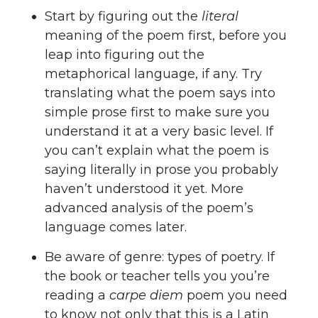
Start by figuring out the
literal
meaning of the poem first, before you
leap into figuring out the
metaphorical language, if any. Try
translating what the poem says into
simple prose first to make sure you
understand it at a very basic level. If
you can’t explain what the poem is
saying literally in prose you probably
haven’t understood it yet. More
advanced analysis of the poem’s
language comes later.
Be aware of genre: types of poetry. If
the book or teacher tells you you’re
reading a
carpe diem
poem you need
to know not only that this is a Latin