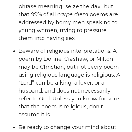
phrase meaning “seize the day” but
that 99% of all
carpe diem
poems are
addressed by horny men speaking to
young women, trying to pressure
them into having sex.
Beware of religious interpretations. A
poem by Donne, Crashaw, or Milton
may be Christian, but not every poem
using religious language is religious. A
“Lord” can be a king, a lover, or a
husband, and does not necessarily
refer to God. Unless you know for sure
that the poem is religious, don’t
assume it is.
Be ready to change your mind about