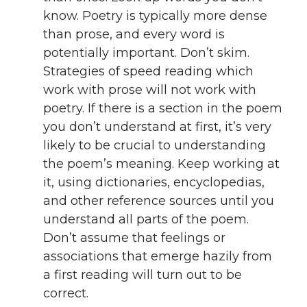
know. Poetry is typically more dense
than prose, and every word is
potentially important. Don’t skim.
Strategies of speed reading which
work with prose will not work with
poetry. If there is a section in the poem
you don’t understand at first, it’s very
likely to be crucial to understanding
the poem’s meaning. Keep working at
it, using dictionaries, encyclopedias,
and other reference sources until you
understand all parts of the poem.
Don’t assume that feelings or
associations that emerge hazily from
a first reading will turn out to be
correct.