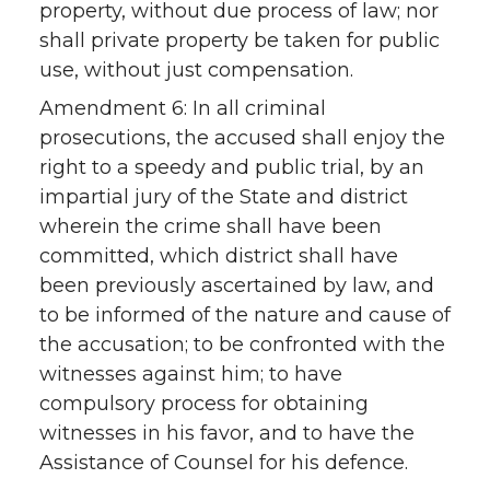
property, without due process of law; nor
shall private property be taken for public
use, without just compensation.
Amendment 6: In all criminal
prosecutions, the accused shall enjoy the
right to a speedy and public trial, by an
impartial jury of the State and district
wherein the crime shall have been
committed, which district shall have
been previously ascertained by law, and
to be informed of the nature and cause of
the accusation; to be confronted with the
witnesses against him; to have
compulsory process for obtaining
witnesses in his favor, and to have the
Assistance of Counsel for his defence.