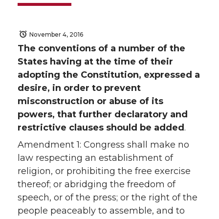
November 4, 2016
The conventions of a number of the
States having at the time of their
adopting the Constitution, expressed a
desire, in order to prevent
misconstruction or abuse of its
powers, that further declaratory and
restrictive clauses should be added
.
Amendment 1: Congress shall make no
law respecting an establishment of
religion, or prohibiting the free exercise
thereof; or abridging the freedom of
speech, or of the press; or the right of the
people peaceably to assemble, and to