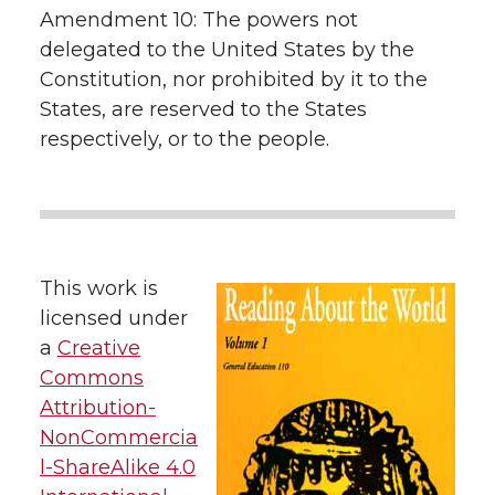
Amendment 10: The powers not
delegated to the United States by the
Constitution, nor prohibited by it to the
States, are reserved to the States
respectively, or to the people.
This work is
licensed under
a
Creative
Commons
Attribution-
NonCommercia
l-ShareAlike 4.0