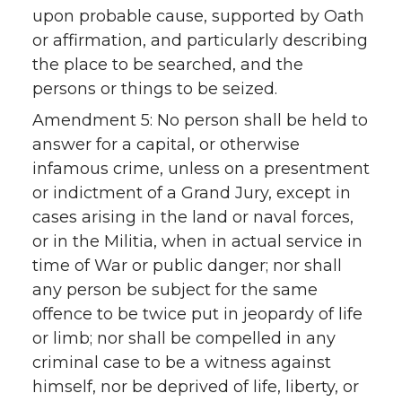
upon probable cause, supported by Oath
or affirmation, and particularly describing
the place to be searched, and the
persons or things to be seized.
Amendment 5: No person shall be held to
answer for a capital, or otherwise
infamous crime, unless on a presentment
or indictment of a Grand Jury, except in
cases arising in the land or naval forces,
or in the Militia, when in actual service in
time of War or public danger; nor shall
any person be subject for the same
offence to be twice put in jeopardy of life
or limb; nor shall be compelled in any
criminal case to be a witness against
himself, nor be deprived of life, liberty, or