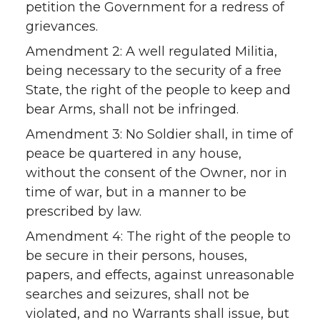
petition the Government for a redress of
grievances.
Amendment 2: A well regulated Militia,
being necessary to the security of a free
State, the right of the people to keep and
bear Arms, shall not be infringed.
Amendment 3: No Soldier shall, in time of
peace be quartered in any house,
without the consent of the Owner, nor in
time of war, but in a manner to be
prescribed by law.
Amendment 4: The right of the people to
be secure in their persons, houses,
papers, and effects, against unreasonable
searches and seizures, shall not be
violated, and no Warrants shall issue, but