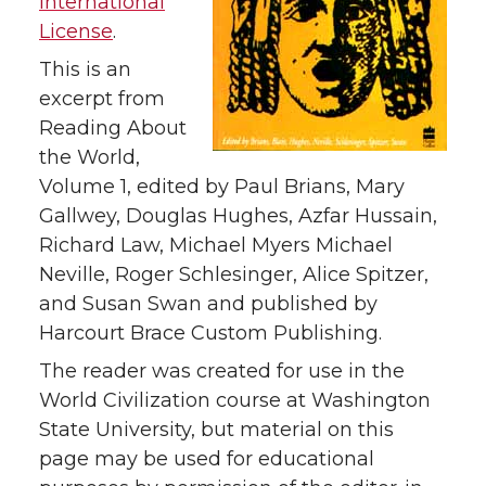
International
License
.
This is an
excerpt from
Reading About
the World,
Volume 1, edited by Paul Brians, Mary
Gallwey, Douglas Hughes, Azfar Hussain,
Richard Law, Michael Myers Michael
Neville, Roger Schlesinger, Alice Spitzer,
and Susan Swan and published by
Harcourt Brace Custom Publishing.
The reader was created for use in the
World Civilization course at Washington
State University, but material on this
page may be used for educational