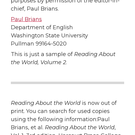
purposes by permission of the editor-in-
chief, Paul Brians.
Paul Brians
Department of English
Washington State University
Pullman 99164-5020
This is just a sample of
Reading About
the World, Volume 2
.
Reading About the World
is now out of
print. You can search for used copies
using the following information:Paul
Brians, et al.
Reading About the World
,