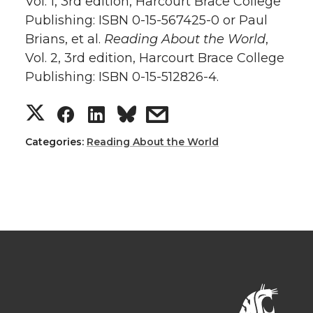
Vol. 1, 3rd edition, Harcourt Brace College
Publishing: ISBN 0-15-567425-0 or Paul
Brians, et al.
Reading About the World
,
Vol. 2, 3rd edition, Harcourt Brace College
Publishing: ISBN 0-15-512826-4.
Categories:
Reading About the World