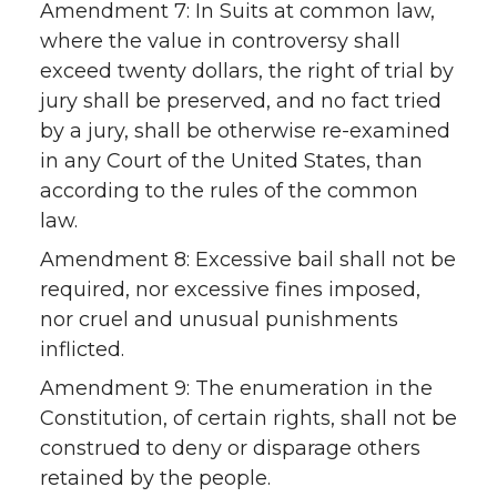
Amendment 7: In Suits at common law,
where the value in controversy shall
exceed twenty dollars, the right of trial by
jury shall be preserved, and no fact tried
by a jury, shall be otherwise re-examined
in any Court of the United States, than
according to the rules of the common
law.
Amendment 8: Excessive bail shall not be
required, nor excessive fines imposed,
nor cruel and unusual punishments
inflicted.
Amendment 9: The enumeration in the
Constitution, of certain rights, shall not be
construed to deny or disparage others
retained by the people.