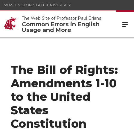
WASHINGTON STATE UNIVERSITY
The Web Site of Professor Paul Brians
Common Errors in English
Usage and More
The Bill of Rights:
Amendments 1-10
to the United
States
Constitution