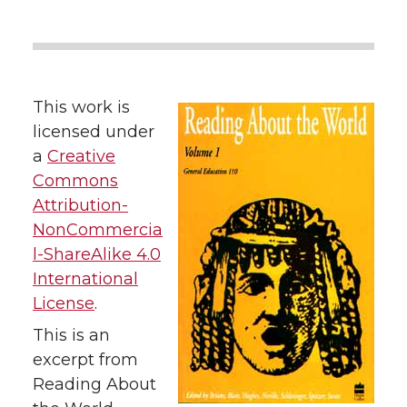
This work is
licensed under
a
Creative
Commons
Attribution-
NonCommercia
l-ShareAlike 4.0
International
License
.
This is an
excerpt from
Reading About