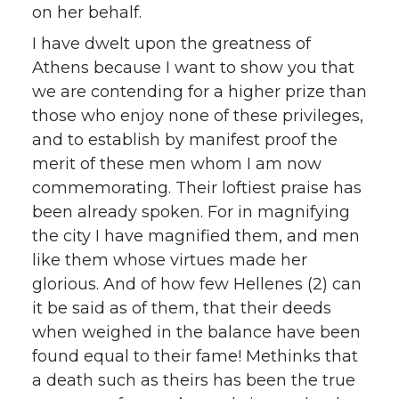
on her behalf.
I have dwelt upon the greatness of
Athens because I want to show you that
we are contending for a higher prize than
those who enjoy none of these privileges,
and to establish by manifest proof the
merit of these men whom I am now
commemorating. Their loftiest praise has
been already spoken. For in magnifying
the city I have magnified them, and men
like them whose virtues made her
glorious. And of how few Hellenes (2) can
it be said as of them, that their deeds
when weighed in the balance have been
found equal to their fame! Methinks that
a death such as theirs has been the true