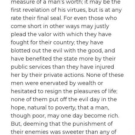
measure of a man’s worth; it may be the
first revelation of his virtues, but is at any
rate their final seal. For even those who
come short in other ways may justly
plead the valor with which they have
fought for their country; they have
blotted out the evil with the good, and
have benefited the state more by their
public services than they have injured
her by their private actions. None of these
men were enervated by wealth or
hesitated to resign the pleasures of life;
none of them put off the evil day in the
hope, natural to poverty, that a man,
though poor, may one day become rich.
But, deeming that the punishment of
their enemies was sweeter than any of