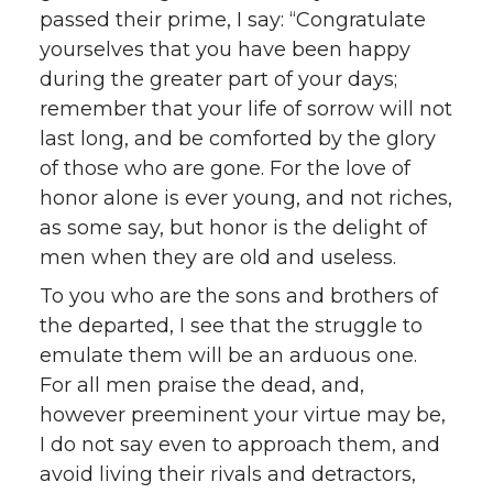
passed their prime, I say: “Congratulate
yourselves that you have been happy
during the greater part of your days;
remember that your life of sorrow will not
last long, and be comforted by the glory
of those who are gone. For the love of
honor alone is ever young, and not riches,
as some say, but honor is the delight of
men when they are old and useless.
To you who are the sons and brothers of
the departed, I see that the struggle to
emulate them will be an arduous one.
For all men praise the dead, and,
however preeminent your virtue may be,
I do not say even to approach them, and
avoid living their rivals and detractors,