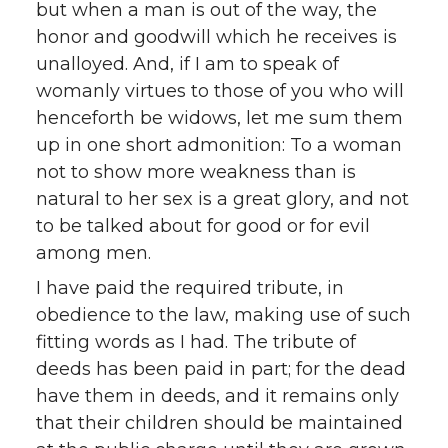
but when a man is out of the way, the
honor and goodwill which he receives is
unalloyed. And, if I am to speak of
womanly virtues to those of you who will
henceforth be widows, let me sum them
up in one short admonition: To a woman
not to show more weakness than is
natural to her sex is a great glory, and not
to be talked about for good or for evil
among men.
I have paid the required tribute, in
obedience to the law, making use of such
fitting words as I had. The tribute of
deeds has been paid in part; for the dead
have them in deeds, and it remains only
that their children should be maintained