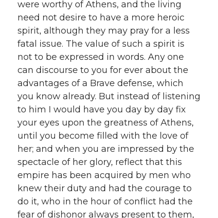
were worthy of Athens, and the living
need not desire to have a more heroic
spirit, although they may pray for a less
fatal issue. The value of such a spirit is
not to be expressed in words. Any one
can discourse to you for ever about the
advantages of a Brave defense, which
you know already. But instead of listening
to him I would have you day by day fix
your eyes upon the greatness of Athens,
until you become filled with the love of
her; and when you are impressed by the
spectacle of her glory, reflect that this
empire has been acquired by men who
knew their duty and had the courage to
do it, who in the hour of conflict had the
fear of dishonor always present to them,