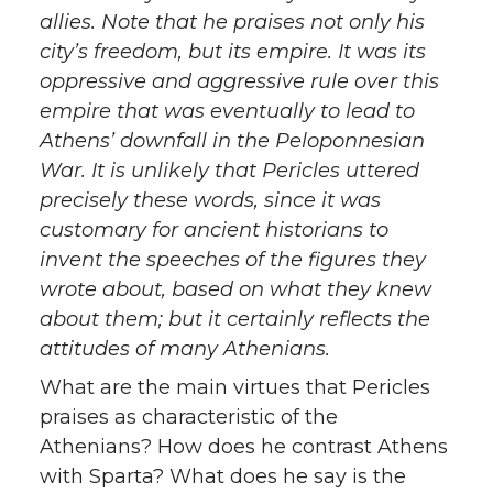
allies. Note that he praises not only his
city’s freedom, but its empire. It was its
oppressive and aggressive rule over this
empire that was eventually to lead to
Athens’ downfall in the Peloponnesian
War. It is unlikely that Pericles uttered
precisely these words, since it was
customary for ancient historians to
invent the speeches of the figures they
wrote about, based on what they knew
about them; but it certainly reflects the
attitudes of many Athenians.
What are the main virtues that Pericles
praises as characteristic of the
Athenians? How does he contrast Athens
with Sparta? What does he say is the