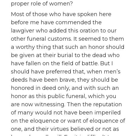
proper role of women?
Most of those who have spoken here
before me have commended the
lawgiver who added this oration to our
other funeral customs. It seemed to them
a worthy thing that such an honor should
be given at their burial to the dead who
have fallen on the field of battle. But I
should have preferred that, when men’s
deeds have been brave, they should be
honored in deed only, and with such an
honor as this public funeral, which you
are now witnessing. Then the reputation
of many would not have been imperiled
on the eloquence or want of eloquence of
one, and their virtues believed or not as