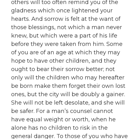
others will too often remind you of the
gladness which once lightened your
hearts. And sorrow is felt at the want of
those blessings, not which a man never
knew, but which were a part of his life
before they were taken from him. Some
of you are of an age at which they may
hope to have other children, and they
ought to bear their sorrow better; not
only will the children who may hereafter
be born make them forget their own lost
ones, but the city will be doubly a gainer.
She will not be left desolate, and she will
be safer. For a man’s counsel cannot
have equal weight or worth, when he
alone has no children to risk in the
general danger. To those of you who have