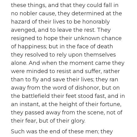
these things, and that they could fall in
no nobler cause, they determined at the
hazard of their lives to be honorably
avenged, and to leave the rest. They
resigned to hope their unknown chance
of happiness; but in the face of death
they resolved to rely upon themselves
alone. And when the moment came they
were minded to resist and suffer, rather
than to fly and save their lives; they ran
away from the word of dishonor, but on
the battlefield their feet stood fast, and in
an instant, at the height of their fortune,
they passed away from the scene, not of
their fear, but of their glory.
Such was the end of these men; they