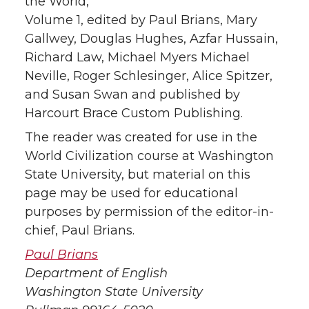
the World,
Volume 1, edited by Paul Brians, Mary
Gallwey, Douglas Hughes, Azfar Hussain,
Richard Law, Michael Myers Michael
Neville, Roger Schlesinger, Alice Spitzer,
and Susan Swan and published by
Harcourt Brace Custom Publishing.
The reader was created for use in the
World Civilization course at Washington
State University, but material on this
page may be used for educational
purposes by permission of the editor-in-
chief, Paul Brians.
Paul Brians
Department of English
Washington State University