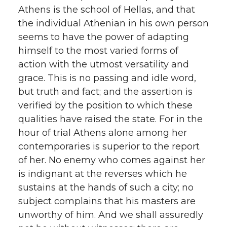
Athens is the school of Hellas, and that
the individual Athenian in his own person
seems to have the power of adapting
himself to the most varied forms of
action with the utmost versatility and
grace. This is no passing and idle word,
but truth and fact; and the assertion is
verified by the position to which these
qualities have raised the state. For in the
hour of trial Athens alone among her
contemporaries is superior to the report
of her. No enemy who comes against her
is indignant at the reverses which he
sustains at the hands of such a city; no
subject complains that his masters are
unworthy of him. And we shall assuredly