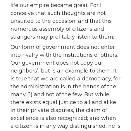
life our empire became great. For I
conceive that such thoughts are not
unsuited to the occasion, and that this
numerous assembly of citizens and
strangers may profitably listen to them.
Our form of government does not enter
into rivalry with the institutions of others.
Our government does not copy our
neighbors’, but is an example to them. It
is true that we are called a democracy, for
the administration is in the hands of the
many (1) and not of the few. But while
there exists equal justice to all and alike
in their private disputes, the claim of
excellence is also recognized; and when
a citizen is in any way distinguished, he is