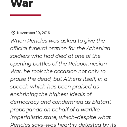
War
November 10, 2016
When Pericles was asked to give the
official funeral oration for the Athenian
soldiers who had died at one of the
opening battles of the Peloponnesian
War, he took the occasion not only to
praise the dead, but Athens itself, in a
speech which has been praised as
enshrining the highest ideals of
democracy and condemned as blatant
propaganda on behalf of a warlike,
imperialistic state, which–despite what
Pericles says–was heartily detested by its