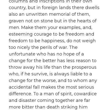
columns and inscriptions in their own
country, but in foreign lands there dwells
also an unwritten memorial of them,
graven not on stone but in the hearts of
men. Make them your examples, and,
esteeming courage to be freedom and
freedom to be happiness, do not weigh
too nicely the perils of war. The
unfortunate who has no hope of a
change for the better has less reason to
throw away his life than the prosperous
who, if he survive, is always liable to a
change for the worse, and to whom any
accidental fall makes the most serious
difference. To a man of spirit, cowardice
and disaster coming together are far
more bitter than death striking him