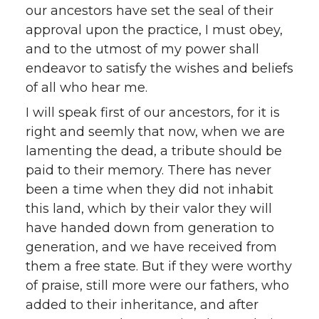
our ancestors have set the seal of their
approval upon the practice, I must obey,
and to the utmost of my power shall
endeavor to satisfy the wishes and beliefs
of all who hear me.
I will speak first of our ancestors, for it is
right and seemly that now, when we are
lamenting the dead, a tribute should be
paid to their memory. There has never
been a time when they did not inhabit
this land, which by their valor they will
have handed down from generation to
generation, and we have received from
them a free state. But if they were worthy
of praise, still more were our fathers, who
added to their inheritance, and after