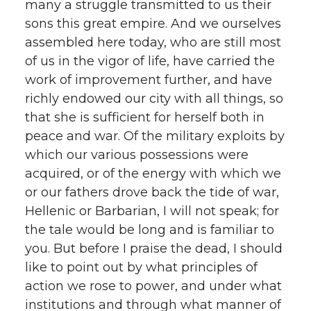
many a struggle transmitted to us their
sons this great empire. And we ourselves
assembled here today, who are still most
of us in the vigor of life, have carried the
work of improvement further, and have
richly endowed our city with all things, so
that she is sufficient for herself both in
peace and war. Of the military exploits by
which our various possessions were
acquired, or of the energy with which we
or our fathers drove back the tide of war,
Hellenic or Barbarian, I will not speak; for
the tale would be long and is familiar to
you. But before I praise the dead, I should
like to point out by what principles of
action we rose to power, and under what
institutions and through what manner of