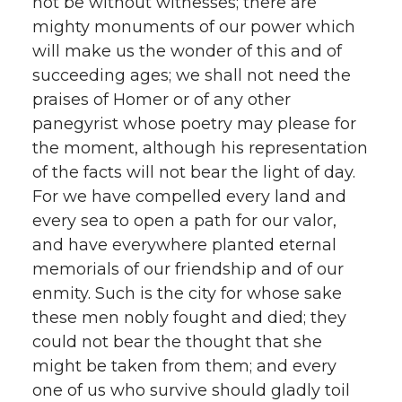
not be without witnesses; there are
mighty monuments of our power which
will make us the wonder of this and of
succeeding ages; we shall not need the
praises of Homer or of any other
panegyrist whose poetry may please for
the moment, although his representation
of the facts will not bear the light of day.
For we have compelled every land and
every sea to open a path for our valor,
and have everywhere planted eternal
memorials of our friendship and of our
enmity. Such is the city for whose sake
these men nobly fought and died; they
could not bear the thought that she
might be taken from them; and every
one of us who survive should gladly toil