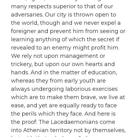
many respects superior to that of our
adversaries. Our city is thrown open to
the world, though and we never expel a
foreigner and prevent him from seeing or
learning anything of which the secret if
revealed to an enemy might profit him.
We rely not upon management or
trickery, but upon our own hearts and
hands. And in the matter of education,
whereas they from early youth are
always undergoing laborious exercises
which are to make them brave, we live at
ease, and yet are equally ready to face
the perils which they face. And here is
the proof: The Lacedaemonians come
into Athenian territory not by themselves,