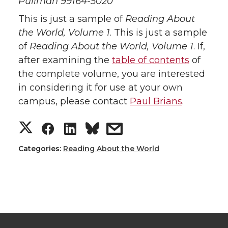
Pullman 99164-5020
This is just a sample of
Reading About
the World, Volume 1
. This is just a sample
of
Reading About the World, Volume 1
. If,
after examining the
table of contents
of
the complete volume, you are interested
in considering it for use at your own
campus, please contact
Paul Brians
.
Categories:
Reading About the World