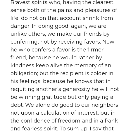
Bravest spirits who, having the clearest
sense both of the pains and pleasures of
life, do not on that account shrink from
danger. In doing good, again, we are
unlike others; we make our friends by
conferring, not by receiving favors. Now
he who confers a favor is the firmer
friend, because he would rather by
kindness keep alive the memory of an
obligation; but the recipient is colder in
his feelings, because he knows that in
requiting another’s generosity he will not
be winning gratitude but only paying a
debt. We alone do good to our neighbors
not upon a calculation of interest, but in
the confidence of freedom and in a frank
and fearless spirit. To sum up: I say that