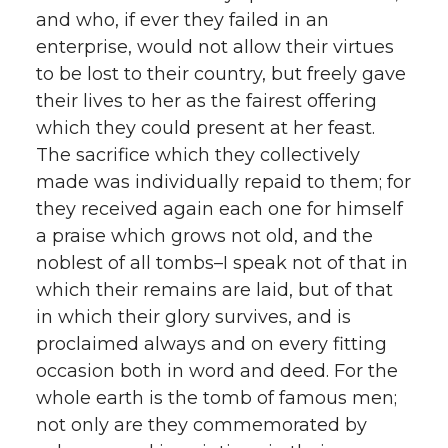
and who, if ever they failed in an
enterprise, would not allow their virtues
to be lost to their country, but freely gave
their lives to her as the fairest offering
which they could present at her feast.
The sacrifice which they collectively
made was individually repaid to them; for
they received again each one for himself
a praise which grows not old, and the
noblest of all tombs–I speak not of that in
which their remains are laid, but of that
in which their glory survives, and is
proclaimed always and on every fitting
occasion both in word and deed. For the
whole earth is the tomb of famous men;
not only are they commemorated by