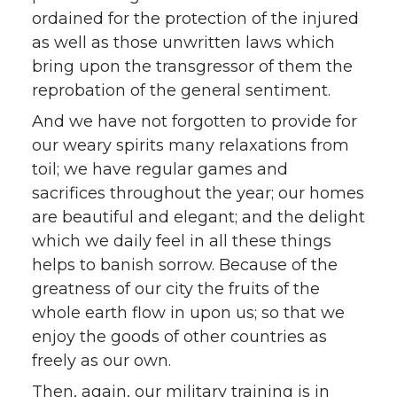
ordained for the protection of the injured
as well as those unwritten laws which
bring upon the transgressor of them the
reprobation of the general sentiment.
And we have not forgotten to provide for
our weary spirits many relaxations from
toil; we have regular games and
sacrifices throughout the year; our homes
are beautiful and elegant; and the delight
which we daily feel in all these things
helps to banish sorrow. Because of the
greatness of our city the fruits of the
whole earth flow in upon us; so that we
enjoy the goods of other countries as
freely as our own.
Then, again, our military training is in