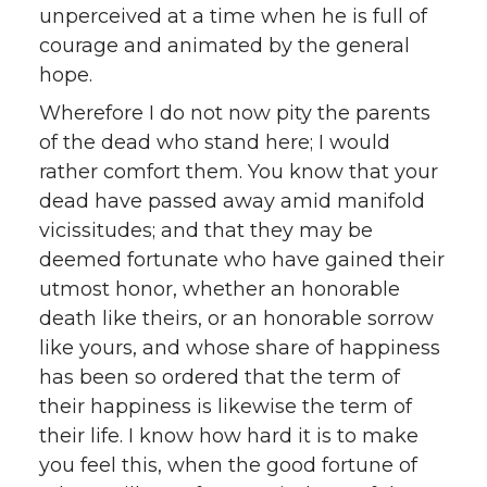
unperceived at a time when he is full of
courage and animated by the general
hope.
Wherefore I do not now pity the parents
of the dead who stand here; I would
rather comfort them. You know that your
dead have passed away amid manifold
vicissitudes; and that they may be
deemed fortunate who have gained their
utmost honor, whether an honorable
death like theirs, or an honorable sorrow
like yours, and whose share of happiness
has been so ordered that the term of
their happiness is likewise the term of
their life. I know how hard it is to make
you feel this, when the good fortune of