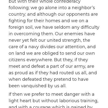
but with their whole confederacy
following; we go alone into a neighbor’s
country; and although our opponents are
fighting for their homes and we on a
foreign soil, we have seldom any difficulty
in overcoming them. Our enemies have
never yet felt our united strength, the
care of a navy divides our attention, and
on land we are obliged to send our own
citizens everywhere. But they, if they
meet and defeat a part of our army, are
as proud as if they had routed us all, and
when defeated they pretend to have
been vanquished by us all.
If then we prefer to meet danger with a
light heart but without laborious training,
and with a courage which is gained by