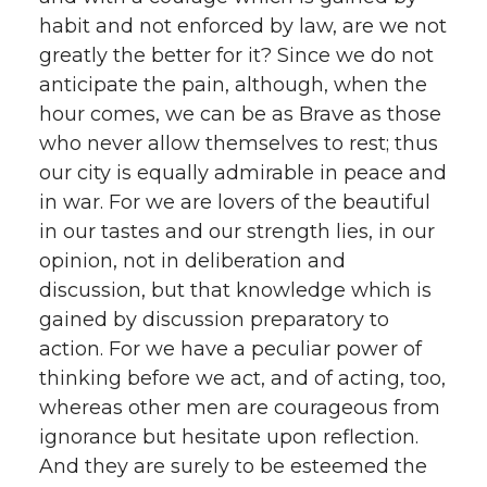
habit and not enforced by law, are we not
greatly the better for it? Since we do not
anticipate the pain, although, when the
hour comes, we can be as Brave as those
who never allow themselves to rest; thus
our city is equally admirable in peace and
in war. For we are lovers of the beautiful
in our tastes and our strength lies, in our
opinion, not in deliberation and
discussion, but that knowledge which is
gained by discussion preparatory to
action. For we have a peculiar power of
thinking before we act, and of acting, too,
whereas other men are courageous from
ignorance but hesitate upon reflection.
And they are surely to be esteemed the