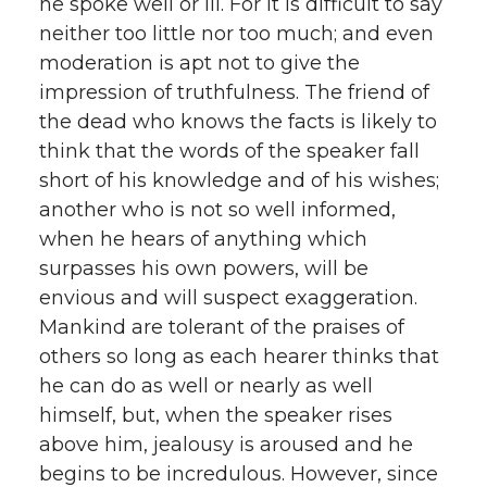
he spoke well or ill. For it is difficult to say
neither too little nor too much; and even
moderation is apt not to give the
impression of truthfulness. The friend of
the dead who knows the facts is likely to
think that the words of the speaker fall
short of his knowledge and of his wishes;
another who is not so well informed,
when he hears of anything which
surpasses his own powers, will be
envious and will suspect exaggeration.
Mankind are tolerant of the praises of
others so long as each hearer thinks that
he can do as well or nearly as well
himself, but, when the speaker rises
above him, jealousy is aroused and he
begins to be incredulous. However, since