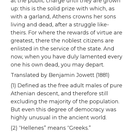
at the public charge until they are grown
up: this is the solid prize with which, as
with a garland, Athens crowns her sons
living and dead, after a struggle like-
theirs. For where the rewards of virtue are
greatest, there the noblest citizens are
enlisted in the service of the state. And
now, when you have duly lamented every
one his own dead, you may depart.
Translated by Benjamin Jowett (1881)
(1) Defined as the free adult males of pure
Athenian descent, and therefore still
excluding the majority of the population.
But even this degree of democracy was
highly unusual in the ancient world.
(2) “Hellenes” means “Greeks.”