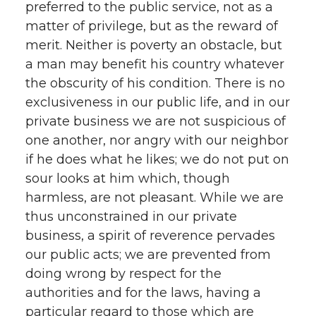
preferred to the public service, not as a
matter of privilege, but as the reward of
merit. Neither is poverty an obstacle, but
a man may benefit his country whatever
the obscurity of his condition. There is no
exclusiveness in our public life, and in our
private business we are not suspicious of
one another, nor angry with our neighbor
if he does what he likes; we do not put on
sour looks at him which, though
harmless, are not pleasant. While we are
thus unconstrained in our private
business, a spirit of reverence pervades
our public acts; we are prevented from
doing wrong by respect for the
authorities and for the laws, having a
particular regard to those which are