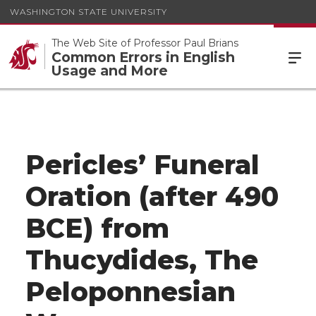
WASHINGTON STATE UNIVERSITY
The Web Site of Professor Paul Brians
Common Errors in English
Usage and More
Pericles’ Funeral
Oration (after 490
BCE) from
Thucydides, The
Peloponnesian