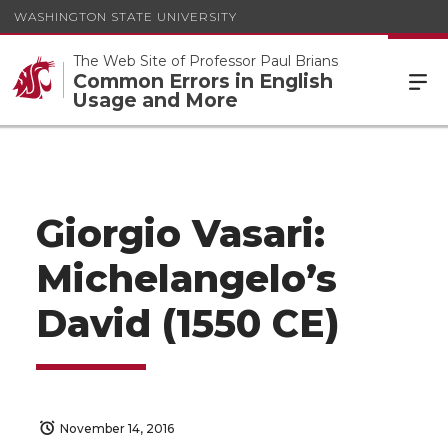
WASHINGTON STATE UNIVERSITY
The Web Site of Professor Paul Brians
Common Errors in English
Usage and More
Giorgio Vasari:
Michelangelo’s
David (1550 CE)
November 14, 2016