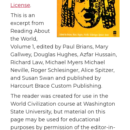
License
.
This is an
excerpt from
Reading About
the World,
Volume 1, edited by Paul Brians, Mary
Gallwey, Douglas Hughes, Azfar Hussain,
Richard Law, Michael Myers Michael
Neville, Roger Schlesinger, Alice Spitzer,
and Susan Swan and published by
Harcourt Brace Custom Publishing.
The reader was created for use in the
World Civilization course at Washington
State University, but material on this
page may be used for educational
purposes by permission of the editor-in-