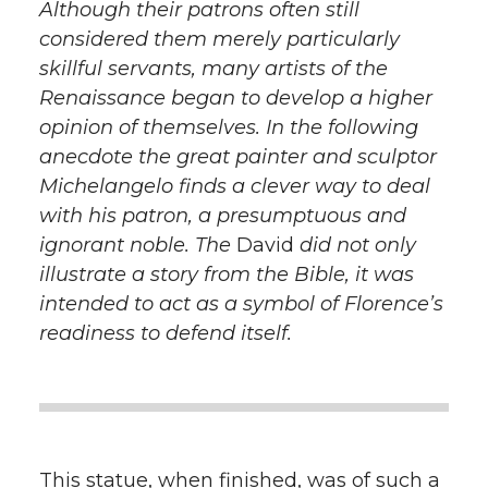
Although their patrons often still
considered them merely particularly
skillful servants, many artists of the
Renaissance began to develop a higher
opinion of themselves. In the following
anecdote the great painter and sculptor
Michelangelo finds a clever way to deal
with his patron, a presumptuous and
ignorant noble. The
David
did not only
illustrate a story from the Bible, it was
intended to act as a symbol of Florence’s
readiness to defend itself.
This statue, when finished, was of such a