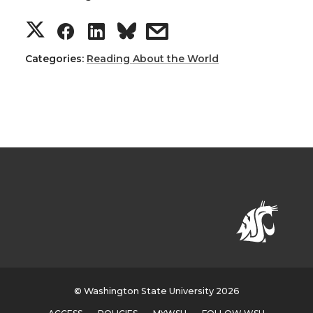
Categories:
Reading About the World
© Washington State University 2026