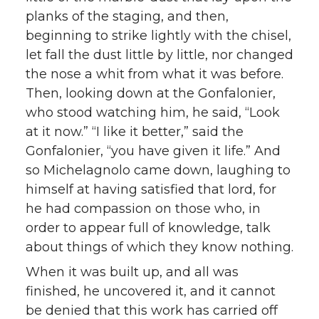
planks of the staging, and then,
beginning to strike lightly with the chisel,
let fall the dust little by little, nor changed
the nose a whit from what it was before.
Then, looking down at the Gonfalonier,
who stood watching him, he said, “Look
at it now.” “I like it better,” said the
Gonfalonier, “you have given it life.” And
so Michelagnolo came down, laughing to
himself at having satisfied that lord, for
he had compassion on those who, in
order to appear full of knowledge, talk
about things of which they know nothing.
When it was built up, and all was
finished, he uncovered it, and it cannot
be denied that this work has carried off