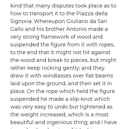
kind that many disputes took place as to
how to transport it to the Piazza della
Signoria. Whereupon Giuliano da San
Gallo and his brother Antonio made a
very strong framework of wood and
suspended the figure from it with ropes,
to the end that it might not hit against
the wood and break to pieces, but might
rather keep rocking gently; and they
drew it with windlasses over flat beams
laid upon the ground, and then set it in
place. On the rope which held the figure
suspended he made a slip-knot which
was very easy to undo but tightened as
the weight increased, which is a most
beautiful and ingenious thing; and I have