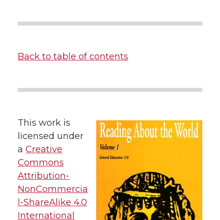
Back to table of contents
This work is
licensed under
a
Creative
Commons
Attribution-
NonCommercia
l-ShareAlike 4.0
International