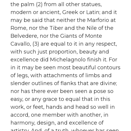
the palm (2) from all other statues,
modern or ancient, Greek or Latin; and it
may be said that neither the Marforio at
Rome, nor the Tiber and the Nile of the
Belvedere, nor the Giants of Monte
Cavallo, (3) are equal to it in any respect,
with such just proportion, beauty and
excellence did Michelagnolo finish it. For
in it may be seen most beautiful contours
of legs, with attachments of limbs and
slender outlines of flanks that are divine;
nor has there ever been seen a pose so
easy, or any grace to equal that in this
work, or feet, hands and head so well in
accord, one member with another, in
harmony, design, and excellence of
artistry. And, of a truth, whoever has seen