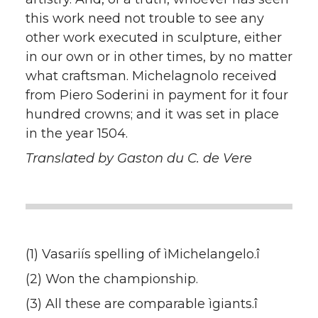
this work need not trouble to see any
other work executed in sculpture, either
in our own or in other times, by no matter
what craftsman. Michelagnolo received
from Piero Soderini in payment for it four
hundred crowns; and it was set in place
in the year 1504.
Translated by Gaston du C. de Vere
(1) Vasariís spelling of ìMichelangelo.î
(2) Won the championship.
(3) All these are comparable ìgiants.î