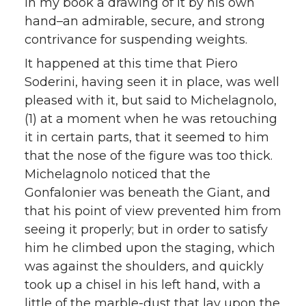
in my book a drawing of it by his own
hand–an admirable, secure, and strong
contrivance for suspending weights.
It happened at this time that Piero
Soderini, having seen it in place, was well
pleased with it, but said to Michelagnolo,
(1) at a moment when he was retouching
it in certain parts, that it seemed to him
that the nose of the figure was too thick.
Michelagnolo noticed that the
Gonfalonier was beneath the Giant, and
that his point of view prevented him from
seeing it properly; but in order to satisfy
him he climbed upon the staging, which
was against the shoulders, and quickly
took up a chisel in his left hand, with a
little of the marble-dust that lay upon the