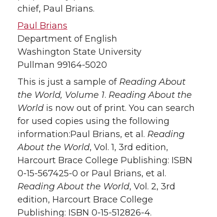
chief, Paul Brians.
Paul Brians
Department of English
Washington State University
Pullman 99164-5020
This is just a sample of
Reading About
the World, Volume 1
.
Reading About the
World
is now out of print. You can search
for used copies using the following
information:Paul Brians, et al.
Reading
About the World
, Vol. 1, 3rd edition,
Harcourt Brace College Publishing: ISBN
0-15-567425-0 or Paul Brians, et al.
Reading About the World
, Vol. 2, 3rd
edition, Harcourt Brace College
Publishing: ISBN 0-15-512826-4.