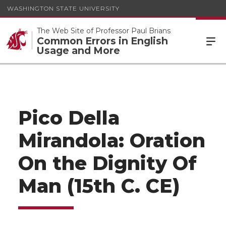
WASHINGTON STATE UNIVERSITY
The Web Site of Professor Paul Brians
Common Errors in English
Usage and More
Pico Della
Mirandola: Oration
On the Dignity Of
Man (15th C. CE)