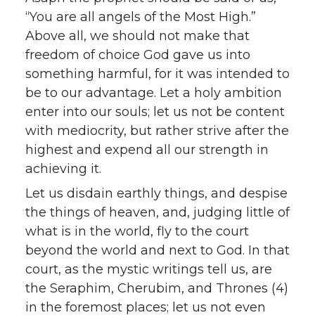
“You are all angels of the Most High.”
Above all, we should not make that
freedom of choice God gave us into
something harmful, for it was intended to
be to our advantage. Let a holy ambition
enter into our souls; let us not be content
with mediocrity, but rather strive after the
highest and expend all our strength in
achieving it.
Let us disdain earthly things, and despise
the things of heaven, and, judging little of
what is in the world, fly to the court
beyond the world and next to God. In that
court, as the mystic writings tell us, are
the Seraphim, Cherubim, and Thrones (4)
in the foremost places; let us not even