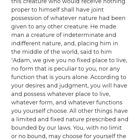
this creature who would receive nothing
proper to himself shall have joint
possession of whatever nature had been
given to any other creature. He made
man a creature of indeterminate and
indifferent nature, and, placing him in
the middle of the world, said to him
“Adam, we give you no fixed place to live,
no form that is peculiar to you, nor any
function that is yours alone. According to
your desires and judgment, you will have
and possess whatever place to live,
whatever form, and whatever functions
you yourself choose. All other things have
a limited and fixed nature prescribed and
bounded by our laws. You, with no limit
or no bound, may choose for yourself the