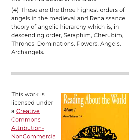
(4) These are the three highest orders of
angels in the medieval and Renaissance
theory of angelic hierarchy which is, in
descending order, Seraphim, Cherubim,
Thrones, Dominations, Powers, Angels,
Archangels.
This work is
licensed under
a
Creative
Commons
Attribution-
NonCommercia