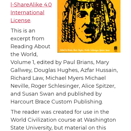
l-ShareAlike 4.0
International
License
.
This is an
excerpt from
Reading About
the World,
Volume 1, edited by Paul Brians, Mary
Gallwey, Douglas Hughes, Azfar Hussain,
Richard Law, Michael Myers Michael
Neville, Roger Schlesinger, Alice Spitzer,
and Susan Swan and published by
Harcourt Brace Custom Publishing.
The reader was created for use in the
World Civilization course at Washington
State University, but material on this