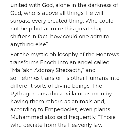
united with God, alone in the darkness of
God, who is above all things, he will
surpass every created thing. Who could
not help but admire this great shape-
shifter? In fact, how could one admire
anything else? . . .
For the mystic philosophy of the Hebrews
transforms Enoch into an angel called
“Mal’akh Adonay Shebaoth,” and
sometimes transforms other humans into
different sorts of divine beings. The
Pythagoreans abuse villainous men by
having them reborn as animals and,
according to Empedocles, even plants.
Muhammed also said frequently, “Those
who deviate from the heavenly law