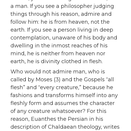
a man. If you see a philosopher judging
things through his reason, admire and
follow him: he is from heaven, not the
earth. If you see a person living in deep
contemplation, unaware of his body and
dwelling in the inmost reaches of his
mind, he is neither from heaven nor
earth, he is divinity clothed in flesh.
Who would not admire man, who is
called by Moses (3) and the Gospels “all
flesh” and “every creature,” because he
fashions and transforms himself into any
fleshly form and assumes the character
of any creature whatsoever? For this
reason, Euanthes the Persian in his
description of Chaldaean theology, writes