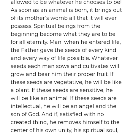
allowed to be whatever he chooses to be!
As soon as an animal is born, it brings out
of its mother’s womb all that it will ever
possess. Spiritual beings from the
beginning become what they are to be
for all eternity. Man, when he entered life,
the Father gave the seeds of every kind
and every way of life possible. Whatever
seeds each man sows and cultivates will
grow and bear him their proper fruit. If
these seeds are vegetative, he will be like
a plant. If these seeds are sensitive, he
will be like an animal. If these seeds are
intellectual, he will be an angel and the
son of God. And if, satisfied with no
created thing, he removes himself to the
center of his own unity, his spiritual soul,