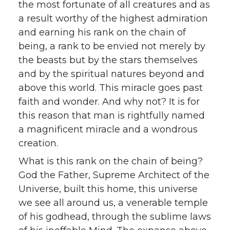
the most fortunate of all creatures and as
a result worthy of the highest admiration
and earning his rank on the chain of
being, a rank to be envied not merely by
the beasts but by the stars themselves
and by the spiritual natures beyond and
above this world. This miracle goes past
faith and wonder. And why not? It is for
this reason that man is rightfully named
a magnificent miracle and a wondrous
creation.
What is this rank on the chain of being?
God the Father, Supreme Architect of the
Universe, built this home, this universe
we see all around us, a venerable temple
of his godhead, through the sublime laws