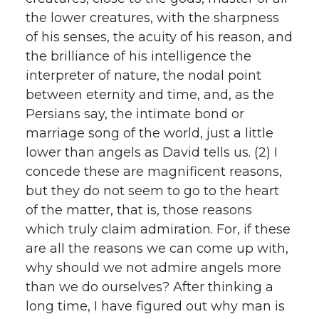
the lower creatures, with the sharpness
of his senses, the acuity of his reason, and
the brilliance of his intelligence the
interpreter of nature, the nodal point
between eternity and time, and, as the
Persians say, the intimate bond or
marriage song of the world, just a little
lower than angels as David tells us. (2) I
concede these are magnificent reasons,
but they do not seem to go to the heart
of the matter, that is, those reasons
which truly claim admiration. For, if these
are all the reasons we can come up with,
why should we not admire angels more
than we do ourselves? After thinking a
long time, I have figured out why man is