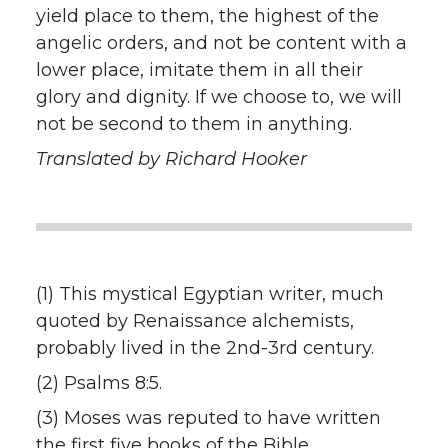
yield place to them, the highest of the
angelic orders, and not be content with a
lower place, imitate them in all their
glory and dignity. If we choose to, we will
not be second to them in anything.
Translated by Richard Hooker
(1) This mystical Egyptian writer, much
quoted by Renaissance alchemists,
probably lived in the 2nd-3rd century.
(2) Psalms 8:5.
(3) Moses was reputed to have written
the first five books of the Bible.