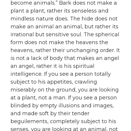
become animals.” Bark does not make a
plant a plant, rather its senseless and
mindless nature does. The hide does not
make an animal an animal, but rather its
irrational but sensitive soul. The spherical
form does not make the heavens the
heavens, rather their unchanging order. It
is not a lack of body that makes an angel
an angel, rather it is his spiritual
intelligence. If you see a person totally
subject to his appetites, crawling
miserably on the ground, you are looking
at a plant, not a man. If you see a person
blinded by empty illusions and images,
and made soft by their tender
beguilements, completely subject to his
senses, you are looking at an animal, not