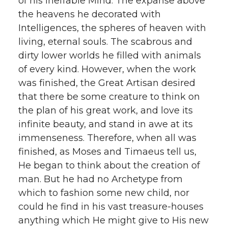
of his ineffable Mind. The expanse above
the heavens he decorated with
Intelligences, the spheres of heaven with
living, eternal souls. The scabrous and
dirty lower worlds he filled with animals
of every kind. However, when the work
was finished, the Great Artisan desired
that there be some creature to think on
the plan of his great work, and love its
infinite beauty, and stand in awe at its
immenseness. Therefore, when all was
finished, as Moses and Timaeus tell us,
He began to think about the creation of
man. But he had no Archetype from
which to fashion some new child, nor
could he find in his vast treasure-houses
anything which He might give to His new