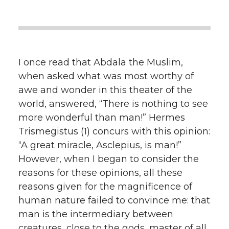
I once read that Abdala the Muslim,
when asked what was most worthy of
awe and wonder in this theater of the
world, answered, “There is nothing to see
more wonderful than man!” Hermes
Trismegistus (1) concurs with this opinion:
“A great miracle, Asclepius, is man!”
However, when I began to consider the
reasons for these opinions, all these
reasons given for the magnificence of
human nature failed to convince me: that
man is the intermediary between
creatures, close to the gods, master of all