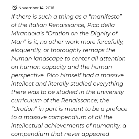
November 14, 2016
If there is such a thing as a “manifesto”
of the Italian Renaissance, Pico della
Mirandola’s “Oration on the Dignity of
Man” is it; no other work more forcefully,
eloquently, or thoroughly remaps the
human landscape to center all attention
on human capacity and the human
perspective. Pico himself had a massive
intellect and literally studied everything
there was to be studied in the university
curriculum of the Renaissance; the
“Oration” in part is meant to be a preface
to a massive compendium of all the
intellectual achievements of humanity, a
compendium that never appeared