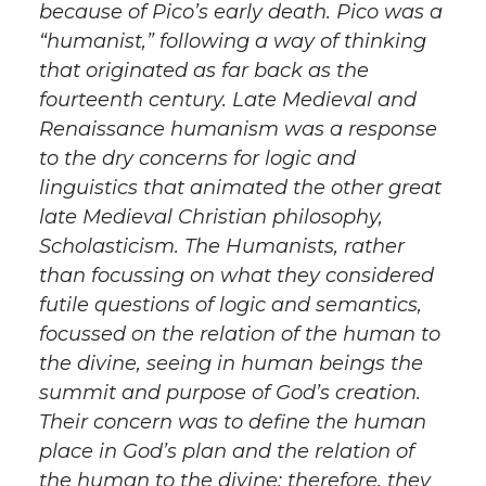
because of Pico’s early death. Pico was a
“humanist,” following a way of thinking
that originated as far back as the
fourteenth century. Late Medieval and
Renaissance humanism was a response
to the dry concerns for logic and
linguistics that animated the other great
late Medieval Christian philosophy,
Scholasticism. The Humanists, rather
than focussing on what they considered
futile questions of logic and semantics,
focussed on the relation of the human to
the divine, seeing in human beings the
summit and purpose of God’s creation.
Their concern was to define the human
place in God’s plan and the relation of
the human to the divine; therefore, they