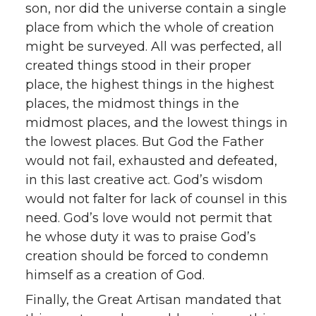
son, nor did the universe contain a single
place from which the whole of creation
might be surveyed. All was perfected, all
created things stood in their proper
place, the highest things in the highest
places, the midmost things in the
midmost places, and the lowest things in
the lowest places. But God the Father
would not fail, exhausted and defeated,
in this last creative act. God’s wisdom
would not falter for lack of counsel in this
need. God’s love would not permit that
he whose duty it was to praise God’s
creation should be forced to condemn
himself as a creation of God.
Finally, the Great Artisan mandated that