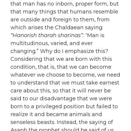
that man has no inborn, proper form, but
that many things that humans resemble
are outside and foreign to them, from
which arises the Chaldaean saying:
“Hanorish tharah sharinas”:
“Man is
multitudinous, varied, and ever
changing.” Why do I emphasize this?
Considering that we are born with this
condition, that is, that we can become
whatever we choose to become, we need
to understand that we must take earnest
care about this, so that it will never be
said to our disadvantage that we were
born to a privileged position but failed to
realize it and became animals and
senseless beasts. Instead, the saying of
Asaph the prophet should be said of us,