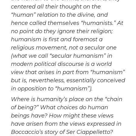
centered all their thought on the
“human” relation to the divine, and
hence called themselves “humanists.” At
no point do they ignore their religion;
humanism is first and foremost a
religious movement, not a secular one
(what we call “secular humanism” in
modern political discourse is a world
view that arises in part from “humanism”
but is, nevertheless, essentially conceived
in opposition to “humanism”).
Where is humanity’s place on the “chain
of being?” What choices do human
beings have? How might these views
have arisen from the views expressed in
Boccaccio’s story of Ser Ciappelletto?