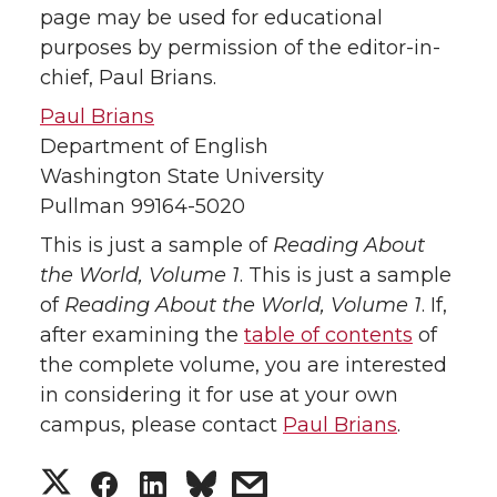
page may be used for educational
purposes by permission of the editor-in-
chief, Paul Brians.
Paul Brians
Department of English
Washington State University
Pullman 99164-5020
This is just a sample of
Reading About
the World, Volume 1
. This is just a sample
of
Reading About the World, Volume 1
. If,
after examining the
table of contents
of
the complete volume, you are interested
in considering it for use at your own
campus, please contact
Paul Brians
.