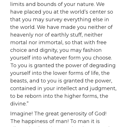
limits and bounds of your nature. We
have placed you at the world’s center so
that you may survey everything else in
the world. We have made you neither of
heavenly nor of earthly stuff, neither
mortal nor immortal, so that with free
choice and dignity, you may fashion
yourself into whatever form you choose.
To you is granted the power of degrading
yourself into the lower forms of life, the
beasts, and to you is granted the power,
contained in your intellect and judgment,
to be reborn into the higher forms, the
divine.”
Imagine! The great generosity of God!
The happiness of man! To man it is