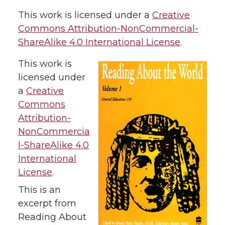
This work is licensed under a
Creative
Commons Attribution-NonCommercial-
ShareAlike 4.0 International License
.
This work is
licensed under
a
Creative
Commons
Attribution-
NonCommercia
l-ShareAlike 4.0
International
License
.
This is an
excerpt from
Reading About