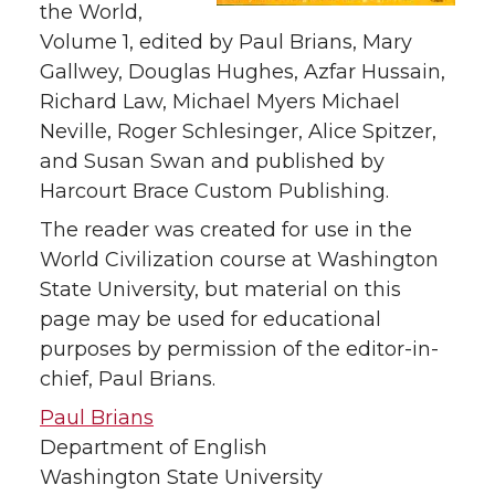
the World,
Volume 1, edited by Paul Brians, Mary
Gallwey, Douglas Hughes, Azfar Hussain,
Richard Law, Michael Myers Michael
Neville, Roger Schlesinger, Alice Spitzer,
and Susan Swan and published by
Harcourt Brace Custom Publishing.
The reader was created for use in the
World Civilization course at Washington
State University, but material on this
page may be used for educational
purposes by permission of the editor-in-
chief, Paul Brians.
Paul Brians
Department of English
Washington State University