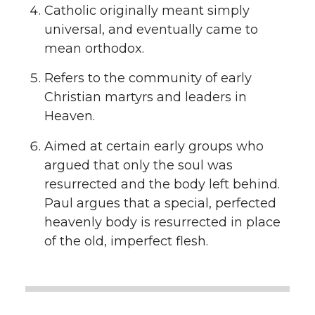
Catholic originally meant simply
universal, and eventually came to
mean orthodox.
Refers to the community of early
Christian martyrs and leaders in
Heaven.
Aimed at certain early groups who
argued that only the soul was
resurrected and the body left behind.
Paul argues that a special, perfected
heavenly body is resurrected in place
of the old, imperfect flesh.