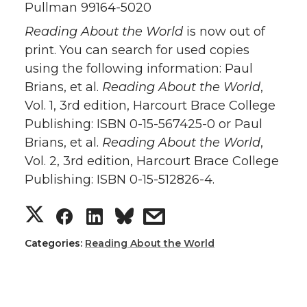
Pullman 99164-5020
Reading About the World
is now out of
print. You can search for used copies
using the following information: Paul
Brians, et al.
Reading About the World
,
Vol. 1, 3rd edition, Harcourt Brace College
Publishing: ISBN 0-15-567425-0 or Paul
Brians, et al.
Reading About the World
,
Vol. 2, 3rd edition, Harcourt Brace College
Publishing: ISBN 0-15-512826-4.
Categories:
Reading About the World