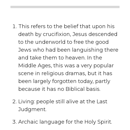
This refers to the belief that upon his
death by crucifixion, Jesus descended
to the underworld to free the good
Jews who had been languishing there
and take them to heaven. In the
Middle Ages, this was a very popular
scene in religious dramas, but it has
been largely forgotten today, partly
because it has no Biblical basis.
Living: people still alive at the Last
Judgment.
Archaic language for the Holy Spirit.