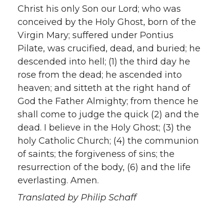
Christ his only Son our Lord; who was
conceived by the Holy Ghost, born of the
Virgin Mary; suffered under Pontius
Pilate, was crucified, dead, and buried; he
descended into hell; (1) the third day he
rose from the dead; he ascended into
heaven; and sitteth at the right hand of
God the Father Almighty; from thence he
shall come to judge the quick (2) and the
dead. I believe in the Holy Ghost; (3) the
holy Catholic Church; (4) the communion
of saints; the forgiveness of sins; the
resurrection of the body, (6) and the life
everlasting. Amen.
Translated by Philip Schaff