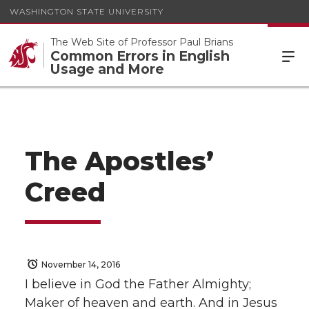
WASHINGTON STATE UNIVERSITY
The Web Site of Professor Paul Brians
Common Errors in English
Usage and More
The Apostles’
Creed
November 14, 2016
I believe in God the Father Almighty;
Maker of heaven and earth. And in Jesus