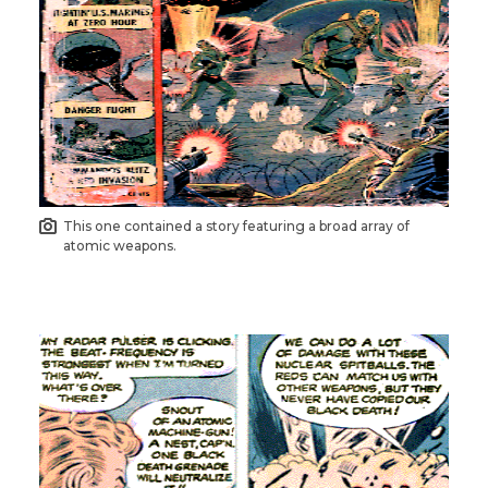
This one contained a story featuring a broad array of
atomic weapons.