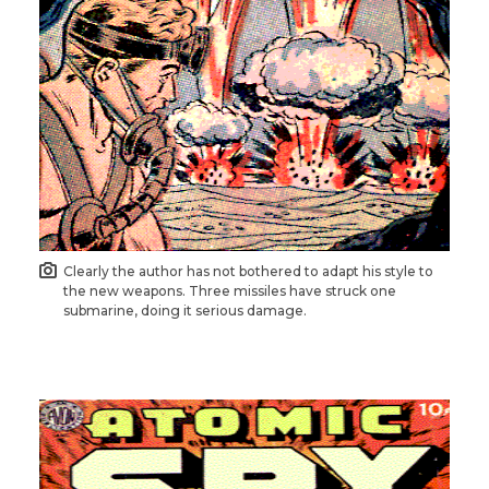
Clearly the author has not bothered to adapt his style to
the new weapons. Three missiles have struck one
submarine, doing it serious damage.