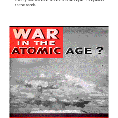
daring new swimsuit would have an impact comparable
to the bomb.