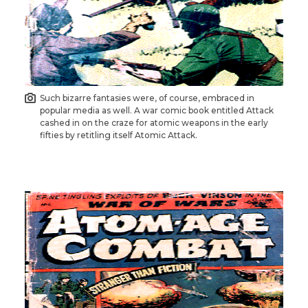
Such bizarre fantasies were, of course, embraced in
popular media as well. A war comic book entitled Attack
cashed in on the craze for atomic weapons in the early
fifties by retitling itself Atomic Attack.