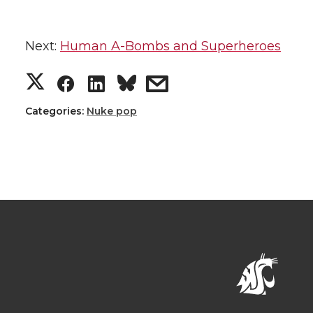
Next:
Human A-Bombs and Superheroes
Categories:
Nuke pop