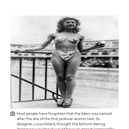
Most people have forgotten that the bikini was named
after the site of the first postwar atomic test. Its
designer, Louis Réard, thought the bottom-baring