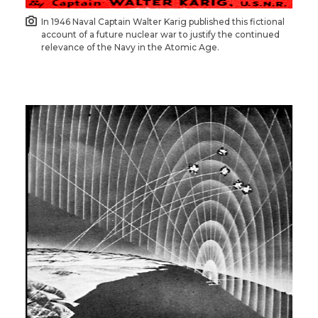
In 1946 Naval Captain Walter Karig published this fictional
account of a future nuclear war to justify the continued
relevance of the Navy in the Atomic Age.