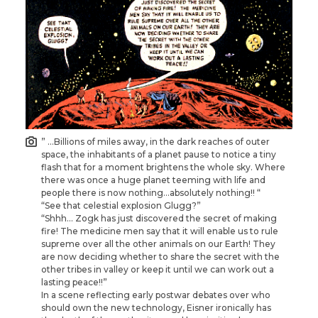
” …Billions of miles away, in the dark reaches of outer
space, the inhabitants of a planet pause to notice a tiny
flash that for a moment brightens the whole sky. Where
there was once a huge planet teeming with life and
people there is now nothing…absolutely nothing!! “
“See that celestial explosion Glugg?”
“Shhh… Zogk has just discovered the secret of making
fire! The medicine men say that it will enable us to rule
supreme over all the other animals on our Earth! They
are now deciding whether to share the secret with the
other tribes in valley or keep it until we can work out a
lasting peace!!”
In a scene reflecting early postwar debates over who
should own the new technology, Eisner ironically has