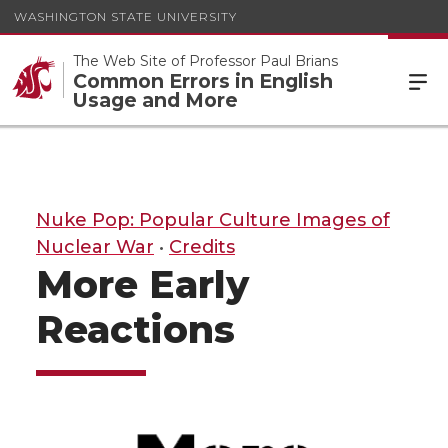
WASHINGTON STATE UNIVERSITY
The Web Site of Professor Paul Brians
Common Errors in English
Usage and More
Nuke Pop: Popular Culture Images of
Nuclear War
•
Credits
More Early
Reactions