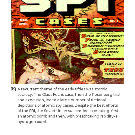
A recurrent theme of the early fifties was atomic
secrecy. The Claus Fuchs case, then the Rosenberg trial
and execution, led to a large number of fictional
depictions of atomic spy cases. Despite the best efforts
of the FBI, the Soviet Union succeeded in creating–first–
an atomic bomb and then, with breathtaking rapidity–a
hydrogen bomb.