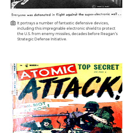
It portrays a number of fantastic defensive devices,
including this impregnable electronic shield to protect
the U.S. from enemy missiles, decades before Reagan’s
Strategic Defense Initiative.