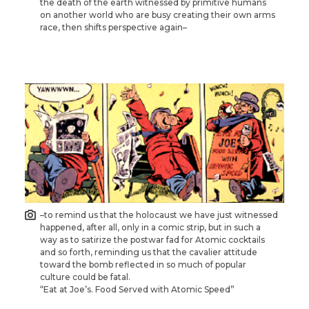
the death of the earth witnessed by primitive humans
on another world who are busy creating their own arms
race, then shifts perspective again–
–to remind us that the holocaust we have just witnessed
happened, after all, only in a comic strip, but in such a
way as to satirize the postwar fad for Atomic cocktails
and so forth, reminding us that the cavalier attitude
toward the bomb reflected in so much of popular
culture could be fatal.
“Eat at Joe’s. Food Served with Atomic Speed”