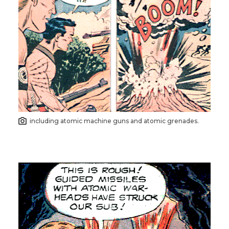
including atomic machine guns and atomic grenades.