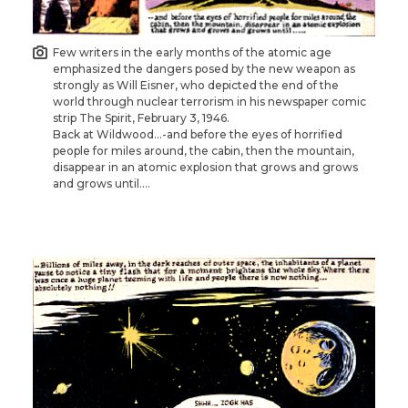
Few writers in the early months of the atomic age
emphasized the dangers posed by the new weapon as
strongly as Will Eisner, who depicted the end of the
world through nuclear terrorism in his newspaper comic
strip The Spirit, February 3, 1946.
Back at Wildwood…-and before the eyes of horrified
people for miles around, the cabin, then the mountain,
disappear in an atomic explosion that grows and grows
and grows until….