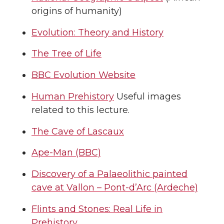
origins of humanity)
Evolution: Theory and History
The Tree of Life
BBC Evolution Website
Human Prehistory
Useful images
related to this lecture.
The Cave of Lascaux
Ape-Man (BBC)
Discovery of a Palaeolithic painted
cave at Vallon – Pont-d’Arc (Ardeche)
Flints and Stones: Real Life in
Prehistory