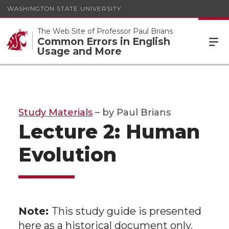
WASHINGTON STATE UNIVERSITY
The Web Site of Professor Paul Brians
Common Errors in English
Usage and More
Study Materials
– by Paul Brians
Lecture 2: Human
Evolution
Note:
This study guide is presented
here as a historical document only.