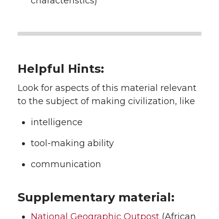
characteristics)
Helpful Hints:
Look for aspects of this material relevant
to the subject of making civilization, like
intelligence
tool-making ability
communication
Supplementary material:
National Geographic Outpost
(African