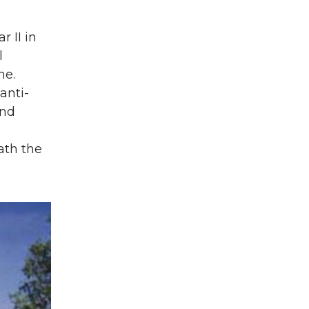
 II in
l
me.
anti-
end
ath the