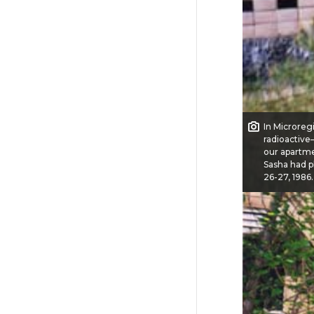
In Microregi
radioactive
our apartmen
Sasha had p
26-27, 1986