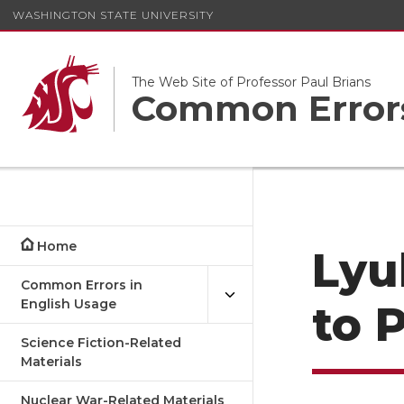
WASHINGTON STATE UNIVERSITY
The Web Site of Professor Paul Brians
Common Errors
Home
Lyu
Common Errors in
English Usage
to 
Science Fiction-Related
Materials
Nuclear War-Related Materials