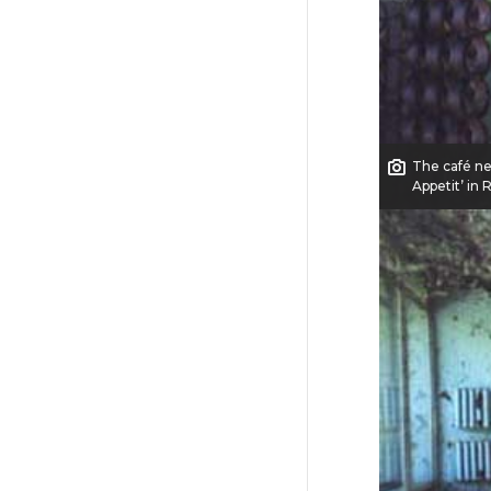
The café ne
Appetit’ in 