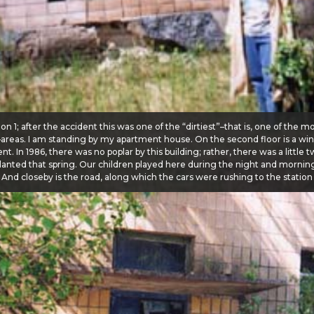
on 1; after the accident this was one of the “dirtiest”–that is, one of the m
–areas. I am standing by my apartment house. On the second floor is a wi
t. In 1986, there was no poplar by this building; rather, there was a little t
lanted that spring. Our children played here during the night and morning
. And closeby is the road, along which the cars were rushing to the station