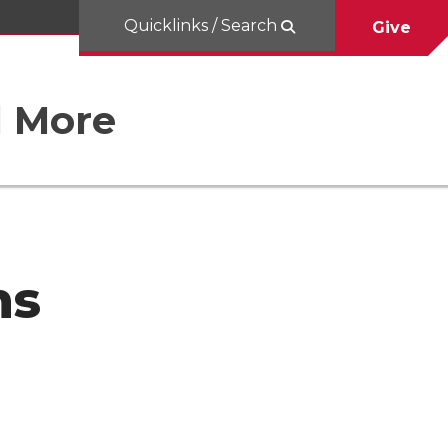
Quicklinks / Search
Give
d More
ns