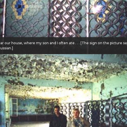
ar our house, where my son and I often ate . . . [The sign on the picture s
Russian.]