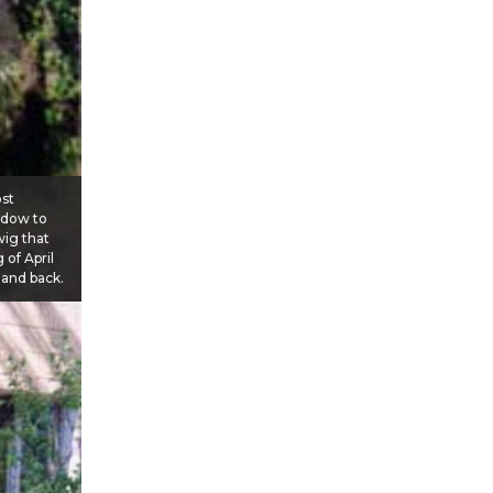
ost
ndow to
wig that
 of April
 and back.