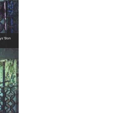
ays ‘Bon