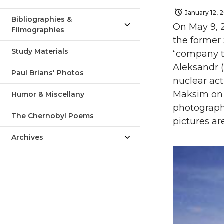
January 12, 
Bibliographies &
On May 9, 2
Filmographies
the former 
Study Materials
“company to
Aleksandr (
Paul Brians' Photos
nuclear act
Maksim on 
Humor & Miscellany
photograph
The Chernobyl Poems
pictures ar
Archives