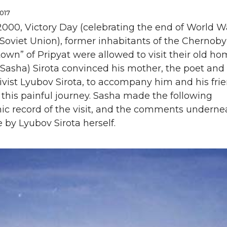
2017
000, Victory Day (celebrating the end of World War
Soviet Union), former inhabitants of the Chernoby
wn” of Pripyat were allowed to visit their old ho
Sasha) Sirota convinced his mother, the poet and 
ivist Lyubov Sirota, to accompany him and his fri
this painful journey. Sasha made the following
ic record of the visit, and the comments underne
e by Lyubov Sirota herself.