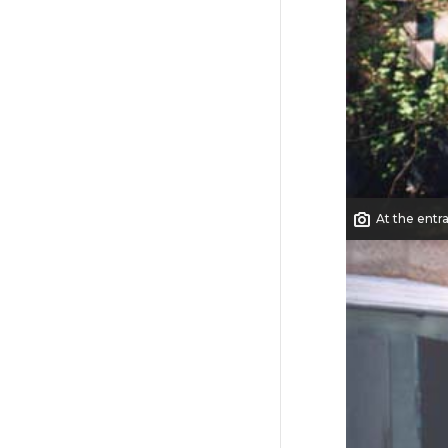
At the entr