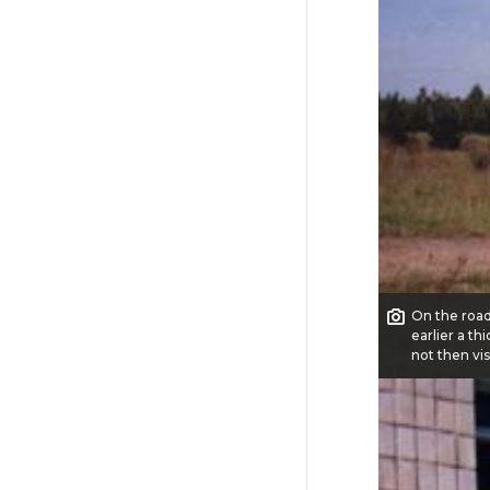
On the road
earlier a th
not then vis