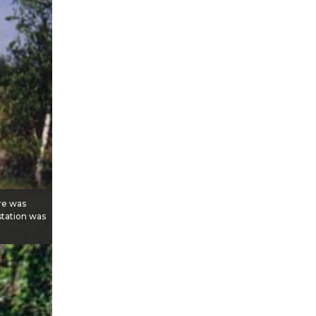
ere was
 station was