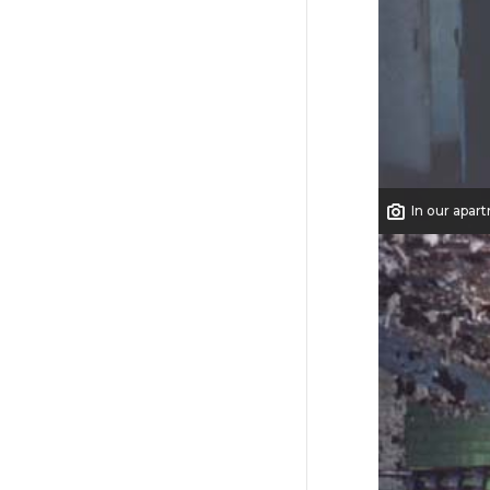
In our apar