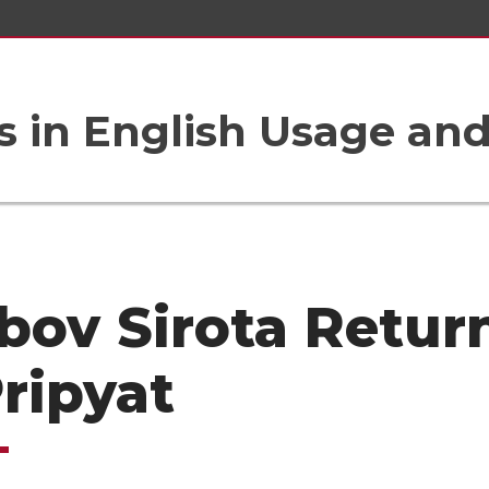
 in English Usage an
bov Sirota Retur
Pripyat