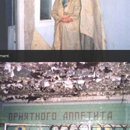
tment.