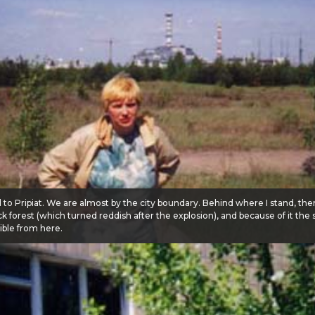
 to Pripiat. We are almost by the city boundary. Behind where I stand, th
ick forest (which turned reddish after the explosion), and because of it the
ible from here.