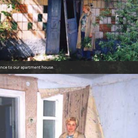
ance to our apartment house.