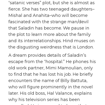
“satanic verses” plot, but she is almost as
fierce. She has two teenaged daughters–
Mishal and Anahita–who will become
fascinated with the strange man/devil
that Saladin has become. We pause in
the plot to learn more about the family
and its interrelationships. Hind muses on
the disgusting weirdness that is London.
A dream provides details of Saladin’s
escape from the “hospital.” He phones his
old work partner, Mimi Mamoulian, only
to find that he has lost his job. He briefly
encounters the name of Billy Battuta,
who will figure prominently in the novel
later. His old boss, Hal Valance, explains
why his television series has been