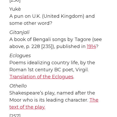
Yukè
A pun on U.K. (United Kingdom) and
some other word?
Gitanjali
A book of Bengali songs by Tagore (see
above, p. 228 [235]), published in
1914
?
Eclogues
Poems idealizing country life, by the
Roman 1st century BC poet, Virgil.
Translation of the Eclogues
.
Othello
Shakespeare’s play, named after the
Moor who is its leading character.
The
text of the play.
[257]