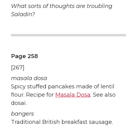
What sorts of thoughts are troubling
Saladin?
Page 258
[267]
masala dosa
Spicy stuffed pancakes made of lentil
flour. Recipe for
Masala Dosa
. See also
dosai.
bangers
Traditional British breakfast sausage.