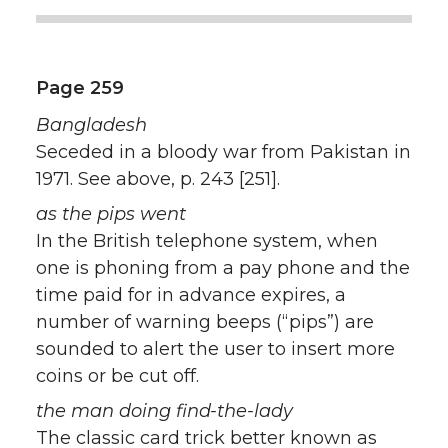
Page 259
Bangladesh
Seceded in a bloody war from Pakistan in
1971. See above, p. 243 [251].
as the pips went
In the British telephone system, when
one is phoning from a pay phone and the
time paid for in advance expires, a
number of warning beeps (“pips”) are
sounded to alert the user to insert more
coins or be cut off.
the man doing find-the-lady
The classic card trick better known as