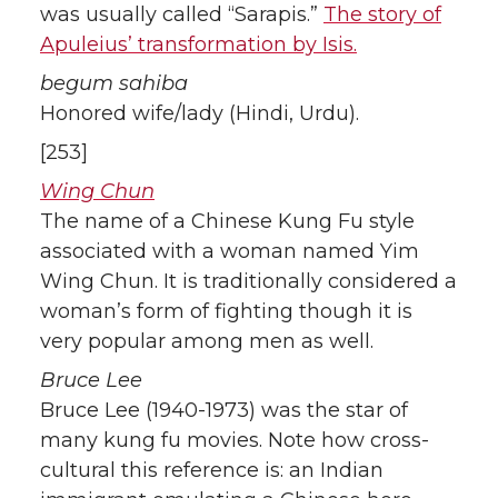
was usually called “Sarapis.”
The story of
Apuleius’ transformation by Isis.
begum sahiba
Honored wife/lady (Hindi, Urdu).
[253]
Wing Chun
The name of a Chinese Kung Fu style
associated with a woman named Yim
Wing Chun. It is traditionally considered a
woman’s form of fighting though it is
very popular among men as well.
Bruce Lee
Bruce Lee (1940-1973) was the star of
many kung fu movies. Note how cross-
cultural this reference is: an Indian