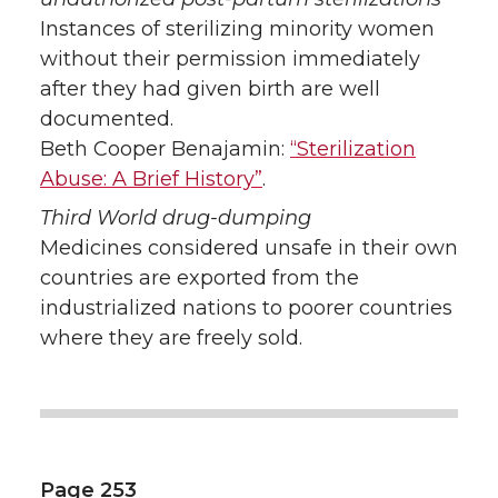
Instances of sterilizing minority women
without their permission immediately
after they had given birth are well
documented.
Beth Cooper Benajamin:
“Sterilization
Abuse: A Brief History”
.
Third World drug-dumping
Medicines considered unsafe in their own
countries are exported from the
industrialized nations to poorer countries
where they are freely sold.
Page 253