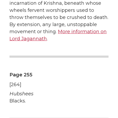
incarnation of Krishna, beneath whose
wheels fervent worshippers used to
throw themselves to be crushed to death.
By extension, any large, unstoppable
movement or thing.
More information on
Lord Jagannath
.
Page 255
[264]
Hubshees
Blacks.