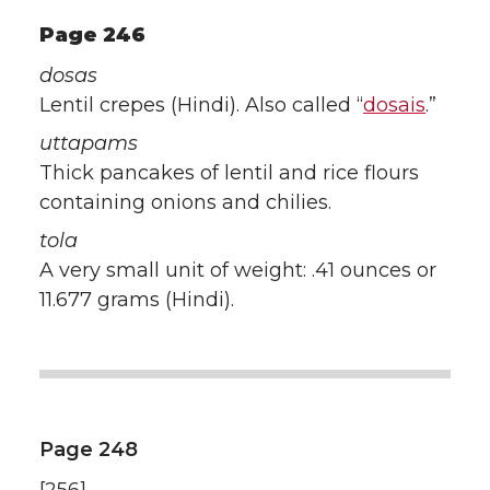
Page 246
dosas
Lentil crepes (Hindi). Also called “
dosais
.”
uttapams
Thick pancakes of lentil and rice flours
containing onions and chilies.
tola
A very small unit of weight: .41 ounces or
11.677 grams (Hindi).
Page 248
[256]