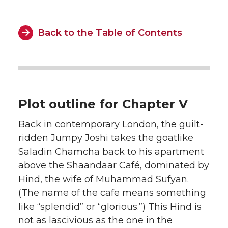
Back to the Table of Contents
Plot outline for Chapter V
Back in contemporary London, the guilt-
ridden Jumpy Joshi takes the goatlike
Saladin Chamcha back to his apartment
above the Shaandaar Café, dominated by
Hind, the wife of Muhammad Sufyan.
(The name of the cafe means something
like “splendid” or “glorious.”) This Hind is
not as lascivious as the one in the