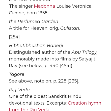
The singer
Madonna
Louise Veronica
Cicone, born 1958.
the Perfumed Garden
A title for Heaven: orig.
Gulistan
.
[254]
Bibhutibhushan Banerji
Distinguished author of the
Apu Trilogy,
memorably made into films by Satyajit
Ray (see below, p. 440 [454]).
Tagore
See above, note on. p. 228 [235].
Rig-Veda
One of the oldest Sanskrit Hindu
devotional texts. Excerpts:
Creation hymn
from the Rig Veda
.