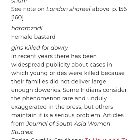
sharif
See note on
London shareef
above, p. 156
[160].
haramzadi
Female bastard.
girls killed for dowry
In recent years there has been
widespread publicity about cases in
which young brides were killed because
their families did not deliver large
enough doweries. Some Indians consider
the phenomenon rare and unduly
exaggerated in the press, but others
maintain it is a serious problem. Articles
from
Journal of South Asia Women
Studies
: