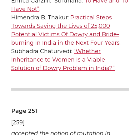
Enrica Garzilli: “Stridhana:
To Have and To
Have Not”
.
Himendra B. Thakur:
Practical Steps
Towards Saving the Lives of 25,000
Potential Victims Of Dowry and Bride-
burning in India in the Next Four Years
.
Subhadra Chaturvedi:
“Whether
Inheritance to Women is a Viable
Solution of Dowry Problem in India?”
.
Page 251
[259]
accepted the notion of mutation in