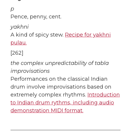
p
Pence, penny, cent.
yakhni
A kind of spicy stew.
Recipe for yakhni
pulau.
[262]
the complex unpredictability of tabla
improvisations
Performances on the classical Indian
drum involve improvisations based on
extremely complex rhythms.
Introduction
to Indian drum rythms, including audio
demonstration MIDI format.