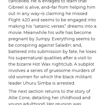
cancelled. He is enraged to learn that
Gibreel is alive, and–far from helping him
out in any way–is claiming he missed
Flight 420 and seems to be engaged into
making his “satanic verses” dreams into a
movie. Meanwhile his wife has become
pregnant by Jumpy. Everything seems to
be conspiring against Saladin; and,
battered into submission by fate, he loses
his supernatural qualities after a visit to
the bizarre Hot Wax nightclub. A subplot
involves a series of gruesome murders of
old women for which the black militant
leader Uhuru Simba is arrested.
The next section returns to the story of
Allie Cone, detailing her childhood and
young adulthood. Her reunion was