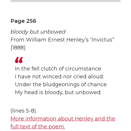
Page 256
bloody but unbowed
From William Ernest Henley’s “Invictus”
(1888):
In the fell clutch of circumstance
I have not winced nor cried aloud:
Under the bludgeonings of chance
My head is bloody, but unbowed.
(lines 5-8).
More information about Henley and the
full text of the poem.