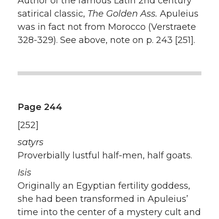
Author of the famous Latin 2nd century
satirical classic,
The Golden Ass.
Apuleius
was in fact not from Morocco (Verstraete
328-329). See above, note on p. 243 [251].
Page 244
[252]
satyrs
Proverbially lustful half-men, half goats.
Isis
Originally an Egyptian fertility goddess,
she had been transformed in Apuleius’
time into the center of a mystery cult and