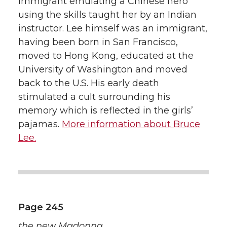
immigrant emulating a Chinese hero
using the skills taught her by an Indian
instructor. Lee himself was an immigrant,
having been born in San Francisco,
moved to Hong Kong, educated at the
University of Washington and moved
back to the U.S. His early death
stimulated a cult surrounding his
memory which is reflected in the girls’
pajamas.
More information about Bruce
Lee.
Page 245
the new Madonna