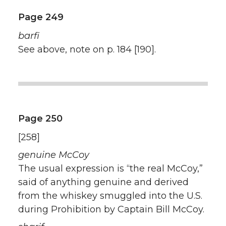
Page 249
barfi
See above, note on p. 184 [190].
Page 250
[258]
genuine McCoy
The usual expression is “the real McCoy,”
said of anything genuine and derived
from the whiskey smuggled into the U.S.
during Prohibition by Captain Bill McCoy.