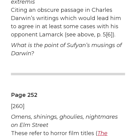
extremis
Citing an obscure passage in Charles
Darwin’s writings which would lead him
to agree in at least some cases with his
opponent Lamarck (see above, p. 5[6]).
What is the point of Sufyan’s musings of
Darwin?
Page 252
[260]
Omens, shinings, ghoulies, nightmares
on Elm Street
These refer to horror film titles (
The