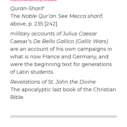
Quran-Sharif
The
Noble Qur’an
. See
Mecca sharif,
above, p. 235 [242].
military accounts of Julius Caesar
Caesar’s
De Bello Gallico (Gallic Wars)
are an account of his own campaigns in
what is now France and Germany, and
were the beginning text for generations
of Latin students.
Revelations of St. John the Divine
The apocalyptic last book of the Christian
Bible.