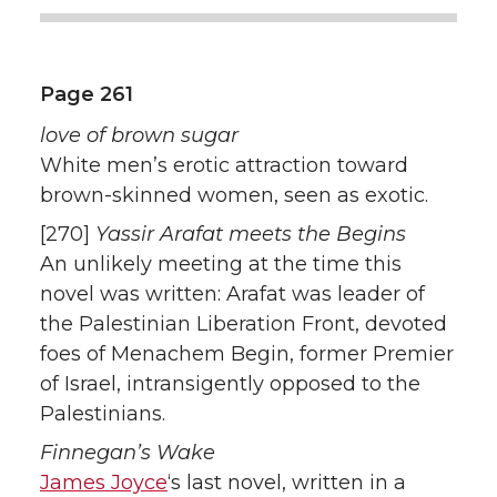
Page 261
love of brown sugar
White men’s erotic attraction toward
brown-skinned women, seen as exotic.
[270]
Yassir Arafat meets the Begins
An unlikely meeting at the time this
novel was written: Arafat was leader of
the Palestinian Liberation Front, devoted
foes of Menachem Begin, former Premier
of Israel, intransigently opposed to the
Palestinians.
Finnegan’s Wake
James Joyce
‘s last novel, written in a