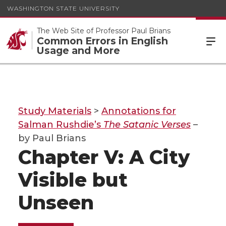
WASHINGTON STATE UNIVERSITY
The Web Site of Professor Paul Brians
Common Errors in English
Usage and More
Study Materials
>
Annotations for
Salman Rushdie’s
The Satanic Verses
–
by Paul Brians
Chapter V: A City
Visible but
Unseen