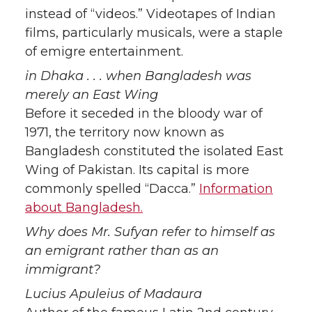
instead of “videos.” Videotapes of Indian
films, particularly musicals, were a staple
of emigre entertainment.
in Dhaka . . . when Bangladesh was
merely an East Wing
Before it seceded in the bloody war of
1971, the territory now known as
Bangladesh constituted the isolated East
Wing of Pakistan. Its capital is more
commonly spelled “Dacca.”
Information
about Bangladesh.
Why does Mr. Sufyan refer to himself as
an emigrant rather than as an
immigrant?
Lucius Apuleius of Madaura