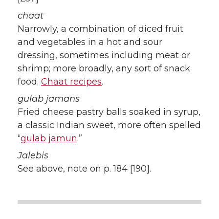
chaat
Narrowly, a combination of diced fruit
and vegetables in a hot and sour
dressing, sometimes including meat or
shrimp; more broadly, any sort of snack
food.
Chaat recipes
.
gulab jamans
Fried cheese pastry balls soaked in syrup,
a classic Indian sweet, more often spelled
“
gulab jamun
.”
Jalebis
See above, note on p. 184 [190].