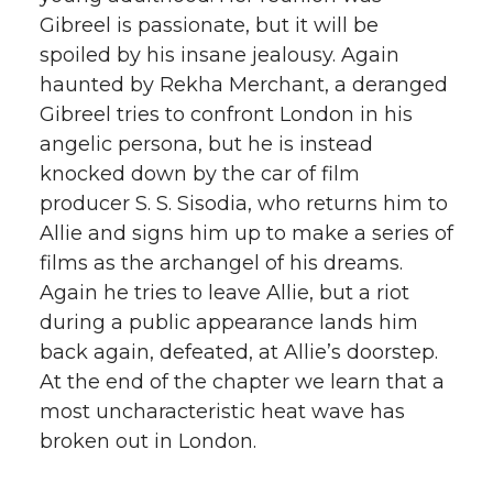
Gibreel is passionate, but it will be
spoiled by his insane jealousy. Again
haunted by Rekha Merchant, a deranged
Gibreel tries to confront London in his
angelic persona, but he is instead
knocked down by the car of film
producer S. S. Sisodia, who returns him to
Allie and signs him up to make a series of
films as the archangel of his dreams.
Again he tries to leave Allie, but a riot
during a public appearance lands him
back again, defeated, at Allie’s doorstep.
At the end of the chapter we learn that a
most uncharacteristic heat wave has
broken out in London.