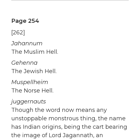
Page 254
[262]
Jahannum
The Muslim Hell.
Gehenna
The Jewish Hell.
Muspellheim
The Norse Hell.
juggernauts
Though the word now means any
unstoppable monstrous thing, the name
has Indian origins, being the cart bearing
the image of Lord Jagannath, an