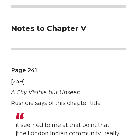
Notes to Chapter V
Page 241
[249]
A City Visible but Unseen
Rushdie says of this chapter title:
it seemed to me at that point that
[the London Indian community] really