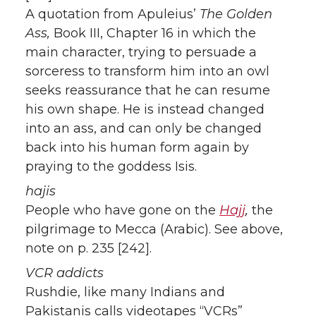
A quotation from Apuleius’
The Golden
Ass,
Book III, Chapter 16 in which the
main character, trying to persuade a
sorceress to transform him into an owl
seeks reassurance that he can resume
his own shape. He is instead changed
into an ass, and can only be changed
back into his human form again by
praying to the goddess Isis.
hajis
People who have gone on the
Hajj
,
the
pilgrimage to Mecca (Arabic). See above,
note on p. 235 [242].
VCR addicts
Rushdie, like many Indians and
Pakistanis calls videotapes “VCRs”