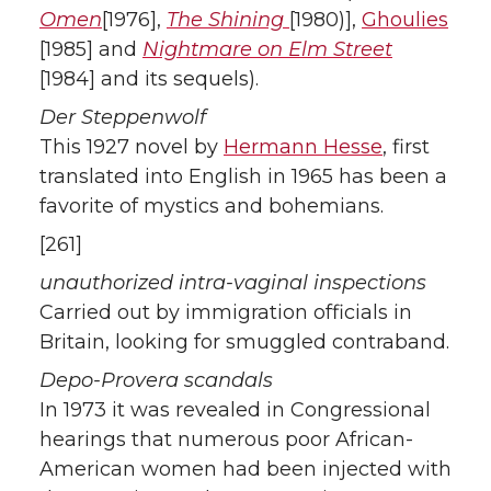
Omen
[1976],
The Shining
[1980)],
Ghoulies
[1985] and
Nightmare on Elm Street
[1984] and its sequels).
Der Steppenwolf
This 1927 novel by
Hermann Hesse
, first
translated into English in 1965 has been a
favorite of mystics and bohemians.
[261]
unauthorized intra-vaginal inspections
Carried out by immigration officials in
Britain, looking for smuggled contraband.
Depo-Provera scandals
In 1973 it was revealed in Congressional
hearings that numerous poor African-
American women had been injected with