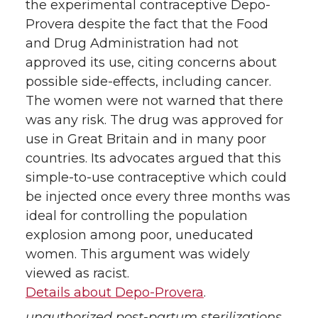
the experimental contraceptive Depo-
Provera despite the fact that the Food
and Drug Administration had not
approved its use, citing concerns about
possible side-effects, including cancer.
The women were not warned that there
was any risk. The drug was approved for
use in Great Britain and in many poor
countries. Its advocates argued that this
simple-to-use contraceptive which could
be injected once every three months was
ideal for controlling the population
explosion among poor, uneducated
women. This argument was widely
viewed as racist.
Details about Depo-Provera
.
unauthorized post-partum sterilizations