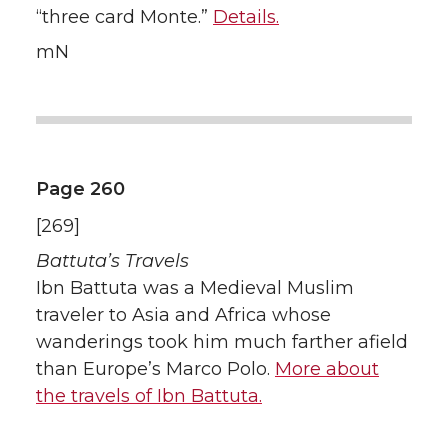
“three card Monte.”
Details.
mN
Page 260
[269]
Battuta’s Travels
Ibn Battuta was a Medieval Muslim
traveler to Asia and Africa whose
wanderings took him much farther afield
than Europe’s Marco Polo.
More about
the travels of Ibn Battuta.