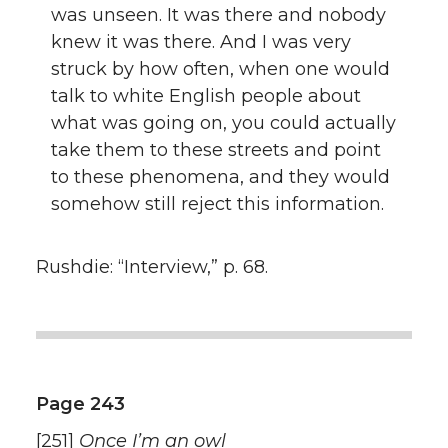
was unseen. It was there and nobody
knew it was there. And I was very
struck by how often, when one would
talk to white English people about
what was going on, you could actually
take them to these streets and point
to these phenomena, and they would
somehow still reject this information.
Rushdie: “Interview,” p. 68.
Page 243
[251]
Once I’m an owl