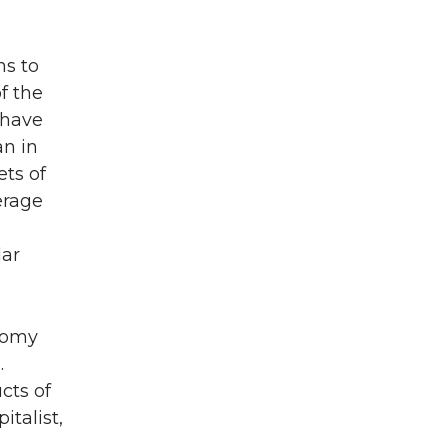
ns to
f the
 have
an in
ts of
erage
lar
onomy
.
cts of
talist,