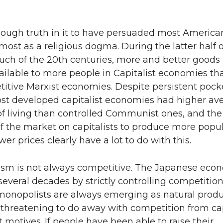
nough truth in it to have persuaded most America
lmost as a religious dogma. During the latter half o
uch of the 20th centuries, more and better goods
ilable to more people in Capitalist economies th
itive Marxist economies. Despite persistent pocke
ost developed capitalist economies had higher av
of living than controlled Communist ones, and the
f the market on capitalists to produce more popu
wer prices clearly have a lot to do with this.
lism is not always competitive. The Japanese ec
 several decades by strictly controlling competition
onopolists are always emerging as natural produ
 threatening to do away with competition from capi
st motives. If people have been able to raise their