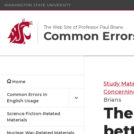
WASHINGTON STATE UNIVERSITY
The Web Site of Professor Paul Brians
Common Errors
Home
Study Mate
Concernin
Common Errors in
Brians
English Usage
The
Science Fiction-Related
Materials
bet
Nuclear War-Related Materials