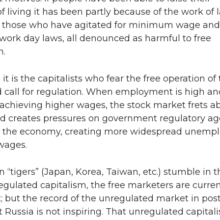
f living it has been partly because of the work of 
 those who have agitated for minimum wage and
rk day laws, all denounced as harmful to free
n.
t is the capitalists who fear the free operation of
 call for regulation. When employment is high an
achieving higher wages, the stock market frets a
and creates pressures on government regulatory a
ff” the economy, creating more widespread unem
wages.
n “tigers” (Japan, Korea, Taiwan, etc.) stumble in t
regulated capitalism, the free marketers are curren
 but the record of the unregulated market in post
Russia is not inspiring. That unregulated capital