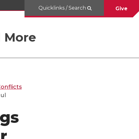
Quicklinks / Search
Give
d More
onflicts
ul
ngs
r