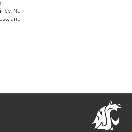
al
ince. No
ness, and