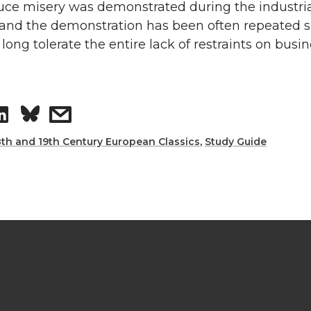
uce misery was demonstrated during the industri
 and the demonstration has been often repeated s
 long tolerate the entire lack of restraints on busi
8th and 19th Century European Classics
,
Study Guide