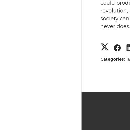
could prod
revolution,
society can
never does.
Categories:
1