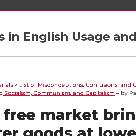
 in English Usage an
rials
>
List of Misconceptions, Confusions, and C
g Socialism, Communism, and Capitalism
– by Pa
 free market bri
ter goods at lowe