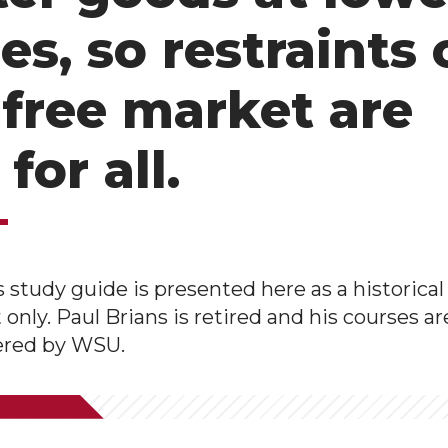
es, so restraints
 free market are
for all.
s study guide is presented here as a historical
nly. Paul Brians is retired and his courses ar
fered by WSU.