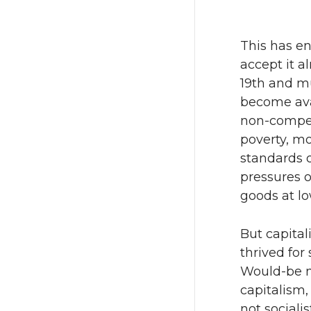
This has e
accept it a
19th and m
become ava
non-compet
poverty, m
standards 
pressures o
goods at lo
But capita
thrived for
Would-be m
capitalism,
not sociali