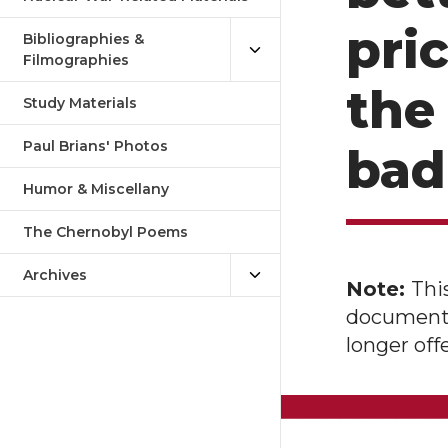
pric
Bibliographies &
Filmographies
the
Study Materials
Paul Brians' Photos
bad 
Humor & Miscellany
The Chernobyl Poems
Archives
Note:
Thi
document o
longer of