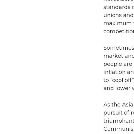
standards o
unions and
maximum wo
competitio
Sometimes i
market and
people are 
inflation 
to “cool o
and lower 
As the Asia
pursuit of 
triumphant;
Communist 