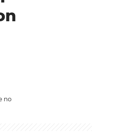
 on
e no