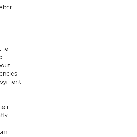
labor
 the
d
bout
gencies
ployment
heir
tly
-
ism