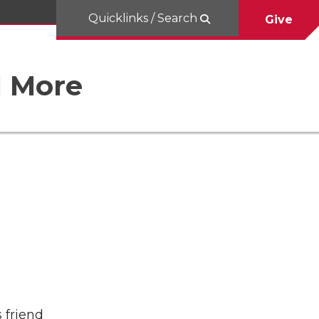
Quicklinks / Search
Give
d More
 friend