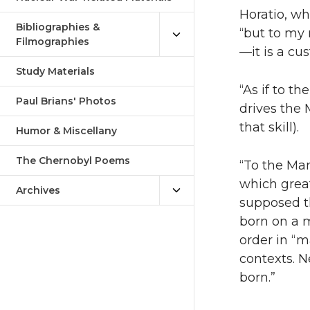
Horatio, wh
Bibliographies &
“but to my
Filmographies
—it is a c
Study Materials
“As if to t
Paul Brians' Photos
drives the 
that skill).
Humor & Miscellany
The Chernobyl Poems
“To the Ma
which grea
Archives
supposed t
born on a 
order in “m
contexts. N
born.”