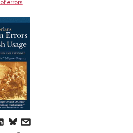
 of errors