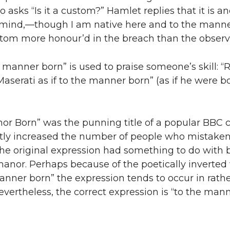
o asks “Is it a custom?” Hamlet replies that it is a
 mind,—though I am native here and to the manne
ustom more honour’d in the breach than the observ
he manner born” is used to praise someone’s skill: “
Maserati as if to the manner born” (as if he were b
nor Born” was the punning title of a popular BBC
tly increased the number of people who mistaken
he original expression had something to do with 
manor. Perhaps because of the poetically inverted
anner born” the expression tends to occur in rath
evertheless, the correct expression is “to the man