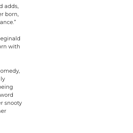
nd adds,
r born,
ance.”
Reginald
orn with
 comedy,
ly
being
 word
er snooty
ner