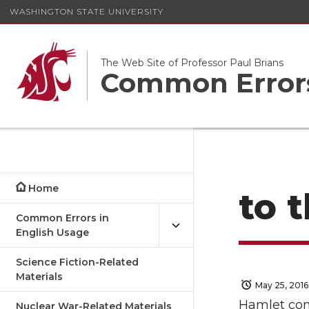
WASHINGTON STATE UNIVERSITY
The Web Site of Professor Paul Brians
Common Errors
Home
to 
Common Errors in
English Usage
Science Fiction-Related
Materials
May 25, 2016
Hamlet comp
Nuclear War-Related Materials