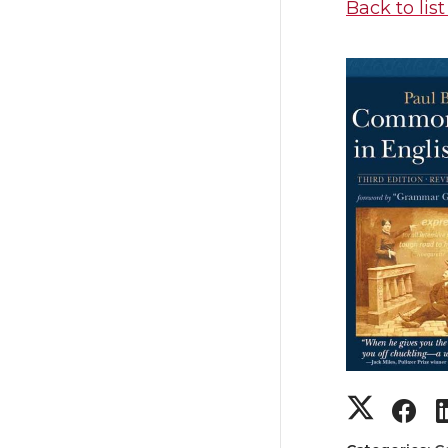
Back to list