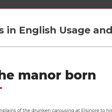
 in English Usage an
the manor born
lains of the drunken carousing at Elsinore to his