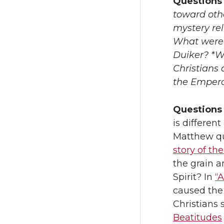
Questions 
toward othe
mystery rel
What were 
Duiker? *W
Christians 
the Emperor
Questions 
is differen
Matthew quo
story of th
the grain a
Spirit? In
“A
caused th
Christians 
Beatitudes