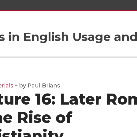
 in English Usage an
rials
– by Paul Brians
ture 16: Later Ro
he Rise of
istianity