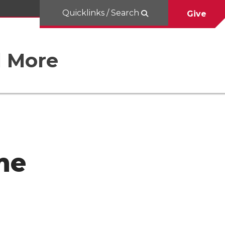
Quicklinks / Search
Give
d More
me