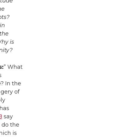
itude
he
ots?
in
the
Why is
nity?
s:
” What
s
? In the
agery of
ly
 has
8
say
 do the
hich is