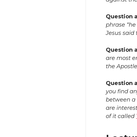
Question 
phrase “he 
Jesus said 
Question 
are most em
the Apostle
Question a
you find an
between a p
are interes
of it called