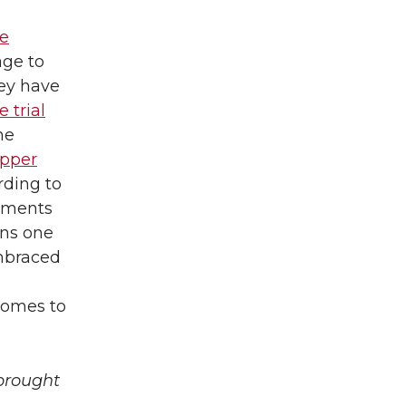
e
age to
ey have
 trial
he
upper
rding to
guments
ons one
mbraced
 comes to
brought