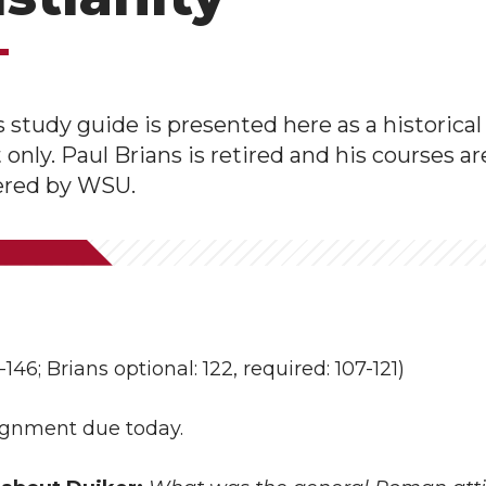
s study guide is presented here as a historical
nly. Paul Brians is retired and his courses ar
fered by WSU.
146; Brians optional: 122, required: 107-121)
signment due today.