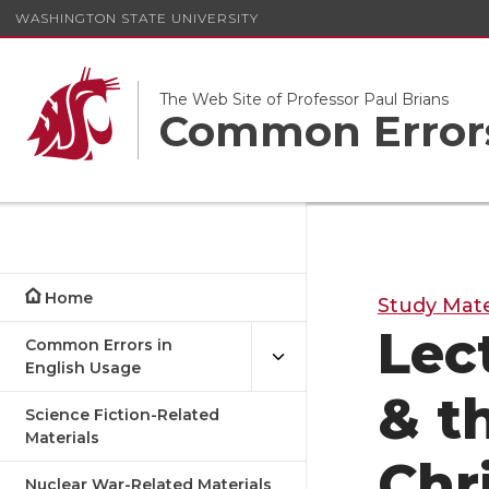
WASHINGTON STATE UNIVERSITY
The Web Site of Professor Paul Brians
Common Errors
Home
Study Mate
Lec
Common Errors in
English Usage
& t
Science Fiction-Related
Materials
Chr
Nuclear War-Related Materials