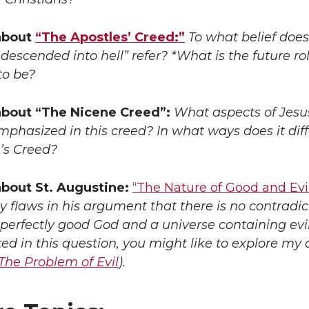
about
“The Apostles’ Creed:”
To what belief does
descended into hell” refer? *What is the future rol
to be?
about “The Nicene Creed”:
What aspects of Jesus
phasized in this creed? In what ways does it dif
’s Creed?
bout St. Augustine:
“The Nature of Good and Evil
y flaws in his argument that there is no contradic
erfectly good God and a universe containing evil?
ted in this question, you might like to explore my 
The Problem of Evil
).