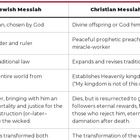
ewish Messiah
Christian Messia
n, chosen by God
Divine offspring or God him
Peaceful prophetic preach
ader and ruler
miracle-worker
ditional law
Expands and revises traditi
entire world from
Establishes Heavenly kin
(“My kingdom is not of this 
er, bringing with him an
Dies, but is resurrected to g
rtality and justice for the
followers eternal rewards, 
struction (or–later–
those who reject him, eter
 the wicked.
damnation after death.
is transformed both
The transformation of the w