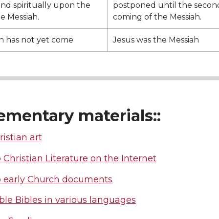
and spiritually upon the
postponed until the secon
he Messiah.
coming of the Messiah.
h has not yet come
Jesus was the Messiah
ementary materials::
ristian art
 Christian Literature on the Internet
o early Church documents
le Bibles in various languages