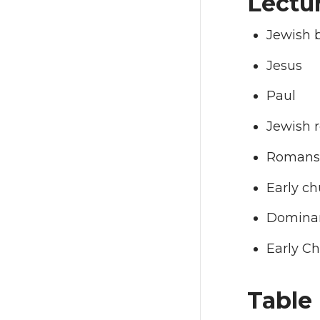
Lectur
Jewish b
Jesus
Paul
Jewish r
Romans 
Early ch
Dominan
Early Ch
Table 