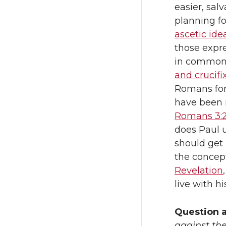
easier, sal
planning fo
ascetic ide
those expr
in common?
and crucifi
Romans for
have been 
Romans 3:2
does Paul 
should get
the concep
Revelation
live with h
Question 
against the