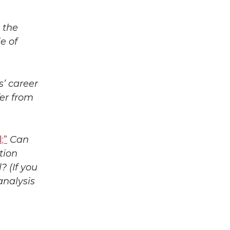
 the
e of
’ career
fer from
;”
Can
tion
 (If you
analysis