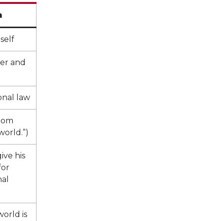
h
self
er and
onal law
gdom
world.”)
ive his
for
nal
orld is