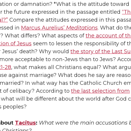
vation or damnation? *What is the attitude toward
r the future expressed in the passage entitled
“Th
al?”
Compare the attitudes expressed in this pass
essed in
Marcus Aurelius’
Meditations
. What do th
 What differs? What aspects of
the account of the
xion of Jesus
seem to lessen the responsibility of t
 Jesus’ death? Why would
the story of the Last S
more acceptable to non-Jews than to Jews? Acco
1-28
, what makes all Christians equal? What ar
use against marriage? What does he say are reas
 married? In what way has the Catholic Church e
t of celibacy? According to
the last selection from
, what will be different about the world after God
is peoples?
about
Tacitus
:
What were the main accusations 
 Christians?