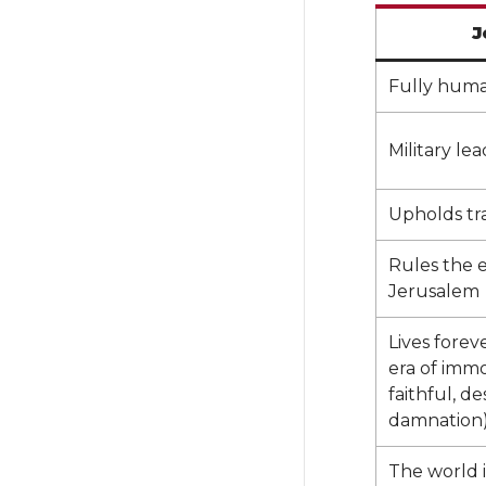
J
Fully huma
Military le
Upholds tra
Rules the 
Jerusalem
Lives forev
era of immo
faithful, de
damnation)
The world 