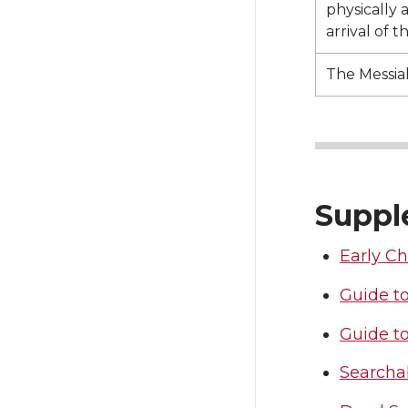
physically 
arrival of t
The Messia
Suppl
Early Ch
Guide to
Guide t
Searchab