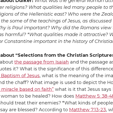
about Duiker:
What was the general Roman att
r religions? What qualities led many people to t
igions of the Hellenistic east? Who were the Zeal
the some of the teachings of Jesus, as discussed 
hy is Paul important? Why did the Romans view 
as harmful? *What qualities made it attractive? 
 Constantine important in the history of Christia
about “Selections from the Christian Scripture
t about
the passage from Isaiah
and the passage a
tes it? What is the significance of this difference
e Baptism of Jesus
, what is the meaning of the im
nd the chaff? What image is used to depict the Ho
 miracle based on faith”
what is it that Jesus says
e woman to be healed? How does
Matthew 5: 38-4
should treat their enemies? *What kinds of people
say are blessed? According to
Matthew 7:13-23
, w