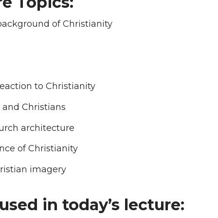
e Topics:
ackground of Christianity
eaction to Christianity
and Christians
urch architecture
ce of Christianity
ristian imagery
used in today’s lecture: