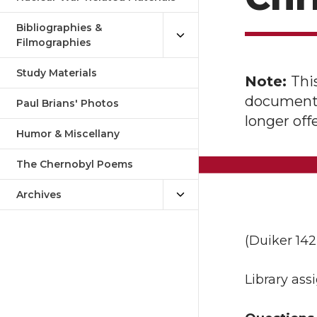
Bibliographies &
Filmographies
Study Materials
Note:
Thi
document o
Paul Brians' Photos
longer of
Humor & Miscellany
The Chernobyl Poems
Archives
(Duiker 142-
Library as