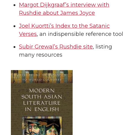
Margot Dijkgraaf’s interview with
Rushdie about James Joyce
Joel Kuortti’s Index to the Satanic
Verses
, an indispensible reference tool
Subir Grewal’s Rushdie site
, listing
many resources