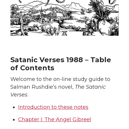
Satanic Verses 1988 – Table
of Contents
Welcome to the on-line study guide to
Salman Rushdie’s novel,
The Satanic
Verses
.
Introduction to these notes
Chapter I: The Angel Gibreel