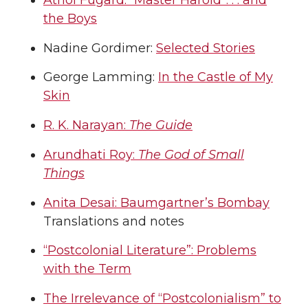
the Boys
Nadine Gordimer:
Selected Stories
George Lamming:
In the Castle of My
Skin
R. K. Narayan:
The Guide
Arundhati Roy:
The God of Small
Things
Anita Desai: Baumgartner’s Bombay
Translations and notes
“Postcolonial Literature”: Problems
with the Term
The Irrelevance of “Postcolonialism” to