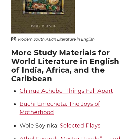
Modern South Asian Literature in English
.
More Study Materials for
World Literature in English
of India, Africa, and the
Caribbean
Chinua Achebe: Things Fall Apart
Buchi Emecheta: The Joys of
Motherhood
Wole Soyinka:
Selected Plays
Athol Fugard: “Master Harold”. . . and