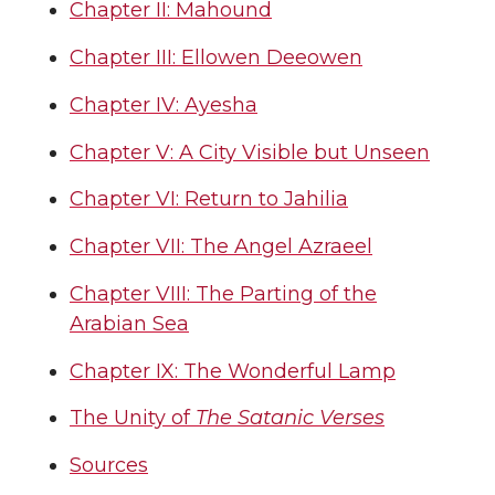
Chapter II: Mahound
Chapter III: Ellowen Deeowen
Chapter IV: Ayesha
Chapter V: A City Visible but Unseen
Chapter VI: Return to Jahilia
Chapter VII: The Angel Azraeel
Chapter VIII: The Parting of the
Arabian Sea
Chapter IX: The Wonderful Lamp
The Unity of
The Satanic Verses
Sources