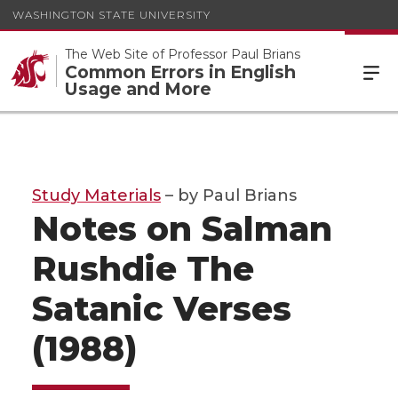
WASHINGTON STATE UNIVERSITY
The Web Site of Professor Paul Brians
Common Errors in English
Usage and More
Study Materials
– by Paul Brians
Notes on Salman
Rushdie The
Satanic Verses
(1988)