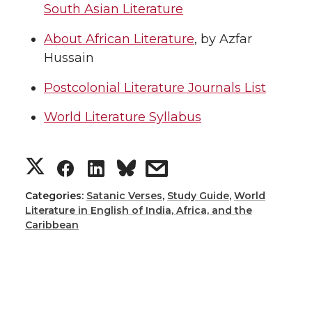
South Asian Literature
About African Literature
, by Azfar
Hussain
Postcolonial Literature Journals List
World Literature Syllabus
Categories:
Satanic Verses
,
Study Guide
,
World
Literature in English of India, Africa, and the
Caribbean